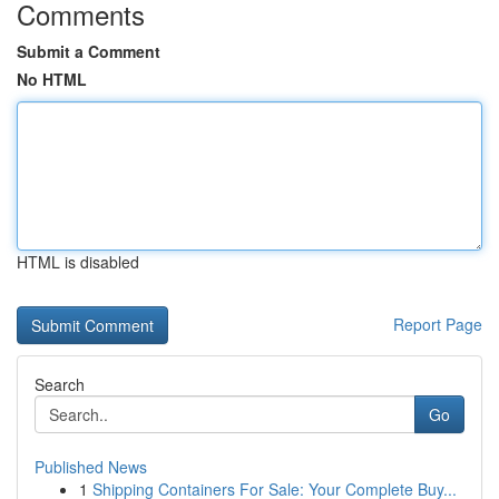
Comments
Submit a Comment
No HTML
HTML is disabled
Report Page
Search
Go
Published News
1
Shipping Containers For Sale: Your Complete Buy...