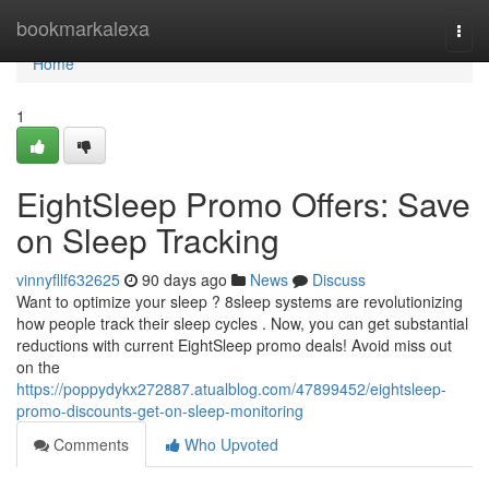
Home
bookmarkalexa
Togg
navi
Home
1
EightSleep Promo Offers: Save
on Sleep Tracking
vinnyfllf632625
90 days ago
News
Discuss
Want to optimize your sleep ? 8sleep systems are revolutionizing
how people track their sleep cycles . Now, you can get substantial
reductions with current EightSleep promo deals! Avoid miss out
on the
https://poppydykx272887.atualblog.com/47899452/eightsleep-
promo-discounts-get-on-sleep-monitoring
Comments
Who Upvoted