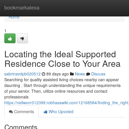
Home
bookmarkalexa
Home
1
Locating the Ideal Supported
Residence Close to Your Area
sabrinavdpb020512
89 days ago
News
Discuss
Searching for quality assisted living choices nearby can appear
daunting . Start through understanding the unique requirements
of your senior. Then, utilize online resources and contact
professionals
https://nellwxnr312399.robhasawiki.com/12168584/finding_the_rig
Comments
Who Upvoted
Comments