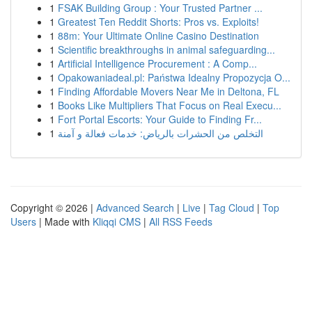
1
FSAK Building Group : Your Trusted Partner ...
1
Greatest Ten Reddit Shorts: Pros vs. Exploits!
1
88m: Your Ultimate Online Casino Destination
1
Scientific breakthroughs in animal safeguarding...
1
Artificial Intelligence Procurement : A Comp...
1
Opakowaniadeal.pl: Państwa Idealny Propozycja O...
1
Finding Affordable Movers Near Me in Deltona, FL
1
Books Like Multipliers That Focus on Real Execu...
1
Fort Portal Escorts: Your Guide to Finding Fr...
1
التخلص من الحشرات بالرياض: خدمات فعالة و آمنة
Copyright © 2026 |
Advanced Search
|
Live
|
Tag Cloud
|
Top
Users
| Made with
Kliqqi CMS
|
All RSS Feeds