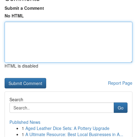
Submit a Comment
No HTML
HTML is disabled
Report Page
Search
Go
Published News
1
Aged Leather Dice Sets: A Pottery Upgrade
1
A Ultimate Resource: Best Local Businesses in A...