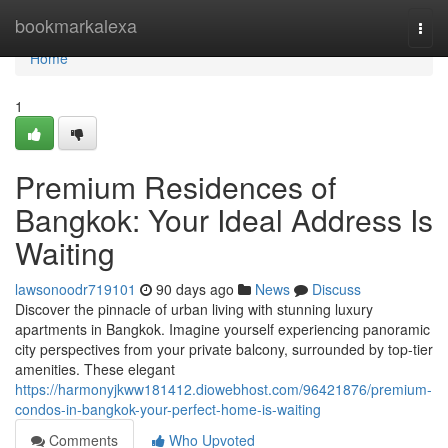
Home
bookmarkalexa
Togg
navi
Home
1
Premium Residences of
Bangkok: Your Ideal Address Is
Waiting
lawsonoodr719101
90 days ago
News
Discuss
Discover the pinnacle of urban living with stunning luxury
apartments in Bangkok. Imagine yourself experiencing panoramic
city perspectives from your private balcony, surrounded by top-tier
amenities. These elegant
https://harmonyjkww181412.diowebhost.com/96421876/premium-
condos-in-bangkok-your-perfect-home-is-waiting
Comments
Who Upvoted