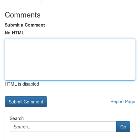
Comments
Submit a Comment
No HTML
HTML is disabled
Report Page
Search
Go