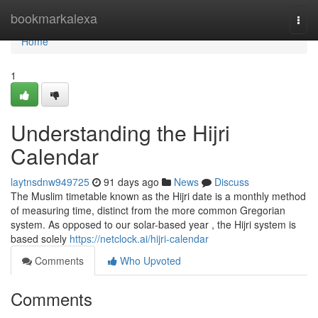
Home
bookmarkalexa
Togg
navi
Home
1
Understanding the Hijri
Calendar
laytnsdnw949725
91 days ago
News
Discuss
The Muslim timetable known as the Hijri date is a monthly method
of measuring time, distinct from the more common Gregorian
system. As opposed to our solar-based year , the Hijri system is
based solely
https://netclock.ai/hijri-calendar
Comments
Who Upvoted
Comments