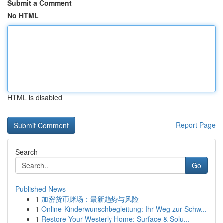
Submit a Comment
No HTML
HTML is disabled
Report Page
Search
Go
Published News
1
加密货币赌场：最新趋势与风险
1
Online-Kinderwunschbegleitung: Ihr Weg zur Schw...
1
Restore Your Westerly Home: Surface & Solu...