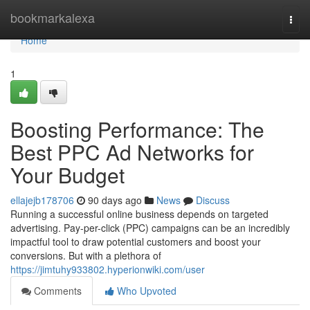
Home
bookmarkalexa
Togg
navi
Home
1
Boosting Performance: The
Best PPC Ad Networks for
Your Budget
ellajejb178706
90 days ago
News
Discuss
Running a successful online business depends on targeted
advertising. Pay-per-click (PPC) campaigns can be an incredibly
impactful tool to draw potential customers and boost your
conversions. But with a plethora of
https://jimtuhy933802.hyperionwiki.com/user
Comments
Who Upvoted