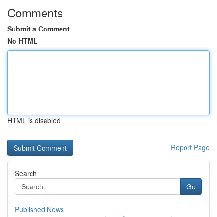
Comments
Submit a Comment
No HTML
HTML is disabled
Report Page
Search
Go
Published News