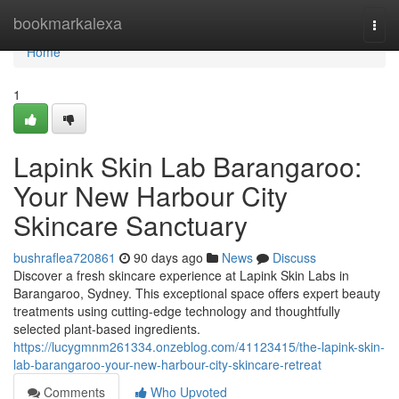
Home
bookmarkalexa
Togg
navi
Home
1
Lapink Skin Lab Barangaroo:
Your New Harbour City
Skincare Sanctuary
bushraflea720861
90 days ago
News
Discuss
Discover a fresh skincare experience at Lapink Skin Labs in
Barangaroo, Sydney. This exceptional space offers expert beauty
treatments using cutting-edge technology and thoughtfully
selected plant-based ingredients.
https://lucygmnm261334.onzeblog.com/41123415/the-lapink-skin-
lab-barangaroo-your-new-harbour-city-skincare-retreat
Comments
Who Upvoted