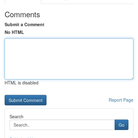
Comments
Submit a Comment
No HTML
HTML is disabled
Report Page
Search
Go