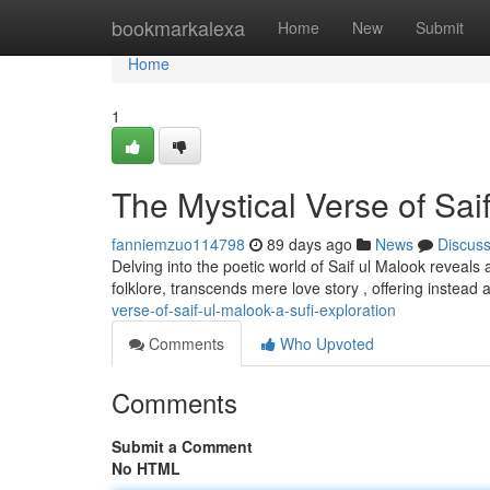
Home
bookmarkalexa
Home
New
Submit
Home
1
The Mystical Verse of Saif
fanniemzuo114798
89 days ago
News
Discus
Delving into the poetic world of Saif ul Malook reveals 
folklore, transcends mere love story , offering instead 
verse-of-saif-ul-malook-a-sufi-exploration
Comments
Who Upvoted
Comments
Submit a Comment
No HTML