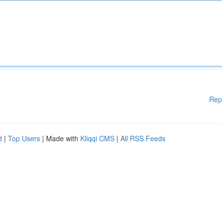
Rep
d
|
Top Users
| Made with
Kliqqi CMS
|
All RSS Feeds