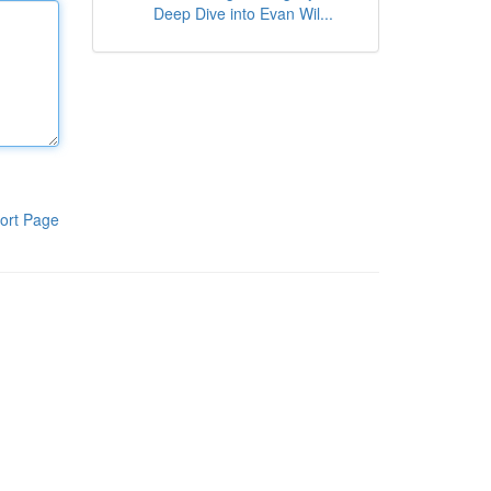
Deep Dive into Evan Wil...
ort Page