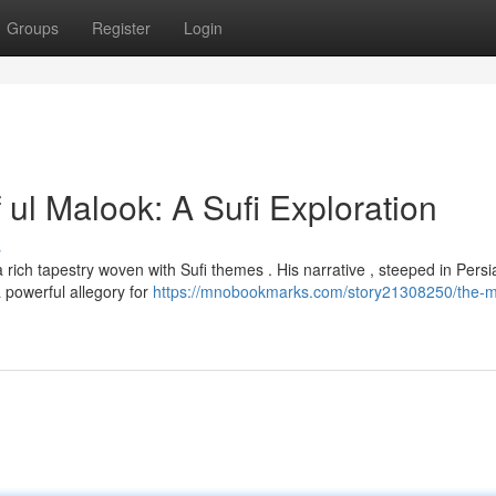
Groups
Register
Login
 ul Malook: A Sufi Exploration
s
a rich tapestry woven with Sufi themes . His narrative , steeped in Persi
a powerful allegory for
https://mnobookmarks.com/story21308250/the-my