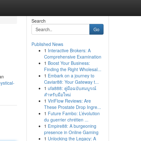
Search
Go
Published News
1
Interactive Brokers: A
Comprehensive Examination
1
Boost Your Business:
Finding the Right Wholesal...
1
Embark on a journey to
an
Caviar88: Your Gateway t...
stical-
1
ufa888: คู่มือฉบับสมบูรณ์
สำหรับมือใหม่
1
ViriFlow Reviews: Are
These Prostate Drop Ingre...
1
Future Fambo: L’évolution
du guerrier chrétien ...
1
Empire88: A burgeoning
presence in Online Gaming
1
Unlocking the Legacy: A