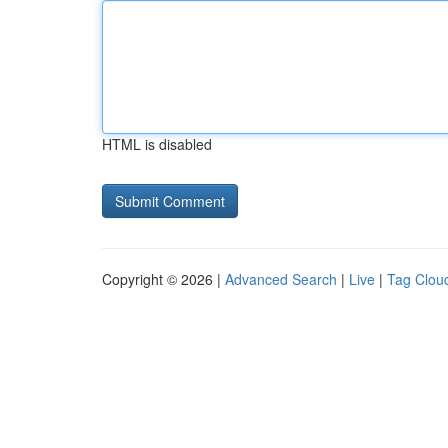
HTML is disabled
Copyright © 2026 |
Advanced Search
|
Live
|
Tag Clou