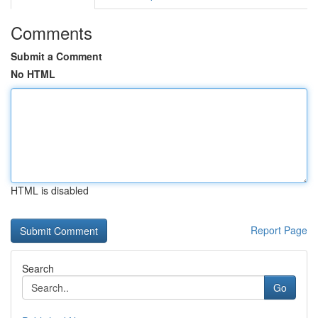
Comments
Submit a Comment
No HTML
HTML is disabled
Report Page
Search
Go