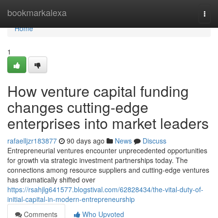
Home
bookmarkalexa
Togg
navi
Home
1
How venture capital funding
changes cutting-edge
enterprises into market leaders
rafaelljzr183877
90 days ago
News
Discuss
Entrepreneurial ventures encounter unprecedented opportunities
for growth via strategic investment partnerships today. The
connections among resource suppliers and cutting-edge ventures
has dramatically shifted over
https://rsahjlg641577.blogstival.com/62828434/the-vital-duty-of-
initial-capital-in-modern-entrepreneurship
Comments
Who Upvoted