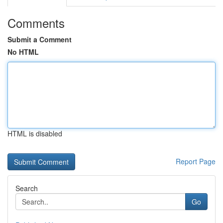
Comments
Submit a Comment
No HTML
HTML is disabled
Report Page
Search
Go