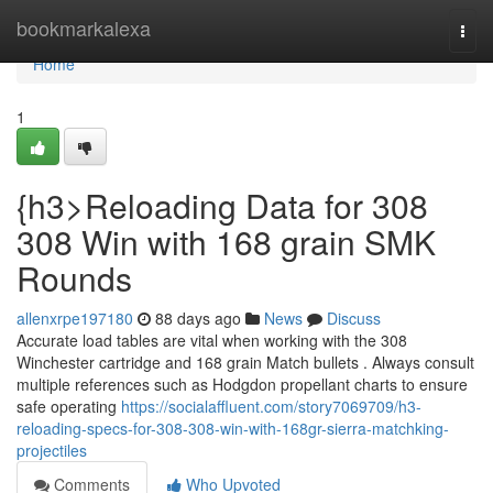
Home
bookmarkalexa
Togg
navi
Home
1
{h3>Reloading Data for 308
308 Win with 168 grain SMK
Rounds
allenxrpe197180
88 days ago
News
Discuss
Accurate load tables are vital when working with the 308
Winchester cartridge and 168 grain Match bullets . Always consult
multiple references such as Hodgdon propellant charts to ensure
safe operating
https://socialaffluent.com/story7069709/h3-
reloading-specs-for-308-308-win-with-168gr-sierra-matchking-
projectiles
Comments
Who Upvoted