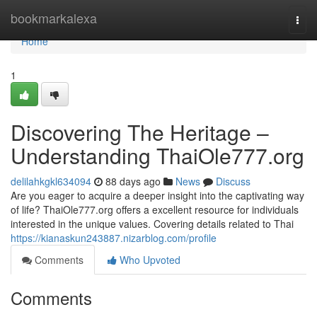
Home
bookmarkalexa
Togg
navi
Home
1
Discovering The Heritage –
Understanding ThaiOle777.org
delilahkgkl634094
88 days ago
News
Discuss
Are you eager to acquire a deeper insight into the captivating way
of life? ThaiOle777.org offers a excellent resource for individuals
interested in the unique values. Covering details related to Thai
https://kianaskun243887.nizarblog.com/profile
Comments
Who Upvoted
Comments