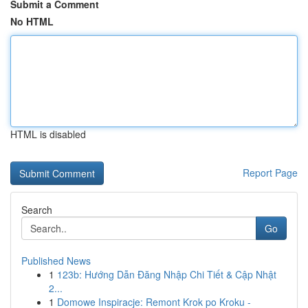
Submit a Comment
No HTML
HTML is disabled
Report Page
Search
Go
Published News
1
123b: Hướng Dẫn Đăng Nhập Chi Tiết & Cập Nhật
2...
1
Domowe Inspiracje: Remont Krok po Kroku -