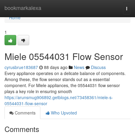
Home
bookmarkalexa
Togg
navi
Home
1
Miele 05544031 Flow Sensor
cyrusbrue183687
88 days ago
News
Discuss
Every appliance operates on a delicate balance of components.
Among these, the flow sensor stands out as a essential
component. For Miele appliances, the 05544031 flow sensor
plays a key role in ensuring smooth
https://arunsmug906892.getblogs.net/73458361/miele-s-
05544031-flow-sensor
Comments
Who Upvoted
Comments