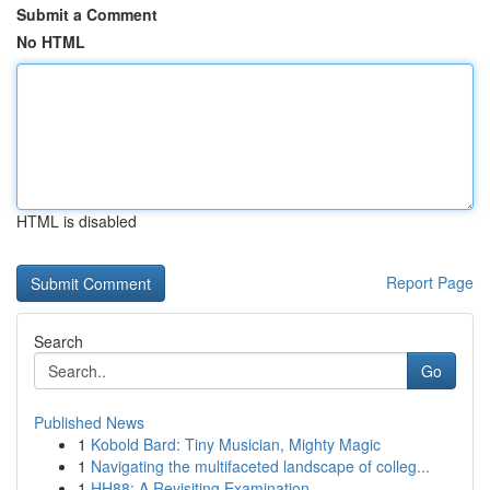
Submit a Comment
No HTML
HTML is disabled
Report Page
Search
Go
Published News
1
Kobold Bard: Tiny Musician, Mighty Magic
1
Navigating the multifaceted landscape of colleg...
1
HH88: A Revisiting Examination