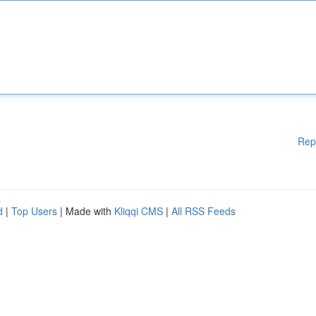
Rep
d
|
Top Users
| Made with
Kliqqi CMS
|
All RSS Feeds