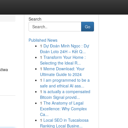
Search
Go
Published News
1
Dự Đoán Minh Ngọc : Dự
Đoán Loto 24H – Kết Q...
1
Transform Your Home :
Selecting the Ideal R...
1
Meme Download: Your
stiwa
Ultimate Guide to 2024
1
I am programmed to be a
safe and ethical AI ass...
1
is actually a compensated
Bitcoin Signal provid...
1
The Anatomy of Legal
Excellence: Why Complex
Ca...
1
Local SEO in Tuscaloosa
Ranking Local Busine...