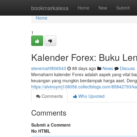
Home
bookmarkalexa
Home
New
Submit
Home
1
Kalender Forex: Buku Len
stevemahf806543
88 days ago
News
Discuss
Memahami kalender Forex adalah aspek yang vital bag
keuangan yang mungkin berdampak harga aset. Denga
https://alvinoymj108056.collectblogs.com/85842793/k
Comments
Who Upvoted
Comments
Submit a Comment
No HTML