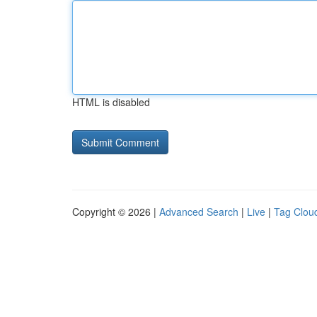
HTML is disabled
Copyright © 2026 |
Advanced Search
|
Live
|
Tag Clou