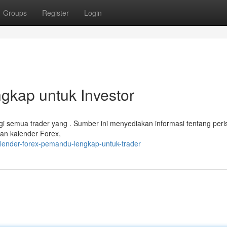
Groups
Register
Login
gkap untuk Investor
i semua trader yang . Sumber ini menyediakan informasi tentang peri
n kalender Forex,
alender-forex-pemandu-lengkap-untuk-trader