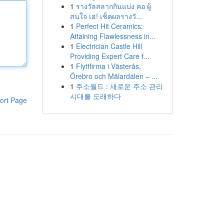
1
รางวัลสลากกินแบ่ง คอ ผู้
สนใจ เฮ! เช็คผลรางวั...
1
Perfect Hit Ceramics:
Attaining Flawlessness in...
1
Electrician Castle Hill
Providing Expert Care f...
1
Flyttfirma i Västerås,
Örebro och Mälardalen – ...
1
주소월드 : 새로운 주소 관리
시대를 도래하다
ort Page