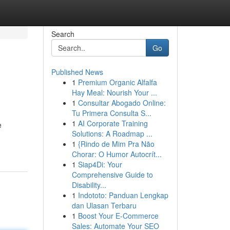
Search
Go
Published News
1
Premium Organic Alfalfa
Hay Meal: Nourish Your ...
1
Consultar Abogado Online:
Tu Primera Consulta S...
1
AI Corporate Training
e
Solutions: A Roadmap ...
1
{Rindo de Mim Pra Não
Chorar: O Humor Autocrít...
1
Siap4Di: Your
Comprehensive Guide to
Disability...
1
Indototo: Panduan Lengkap
dan Ulasan Terbaru
1
Boost Your E-Commerce
Sales: Automate Your SEO