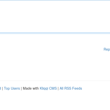
Rep
d
|
Top Users
| Made with
Kliqqi CMS
|
All RSS Feeds