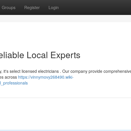
Groups
Register
Login
eliable Local Experts
y, it's select licensed electricians . Our company provide comprehensiv
ses across
https://vinnymovy268490.wiki-
l_professionals