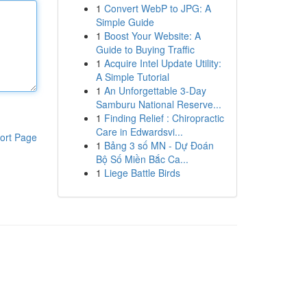
1
Convert WebP to JPG: A
Simple Guide
1
Boost Your Website: A
Guide to Buying Traffic
1
Acquire Intel Update Utility:
A Simple Tutorial
1
An Unforgettable 3-Day
Samburu National Reserve...
1
Finding Relief : Chiropractic
Care in Edwardsvi...
ort Page
1
Bảng 3 số MN - Dự Đoán
Bộ Số Miền Bắc Ca...
1
Liege Battle Birds