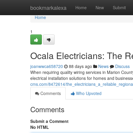
Home
bookmarkalexa
Home
New
Submit
Home
1
Ocala Electricians: The R
joanwwca658720
88 days ago
News
Discuss
When requiring quality wiring services in Marion Count
electrical installation solutions for homes and busines
cms.com/8472614/the_electricians_a_reliable_regiona
Comments
Who Upvoted
Comments
Submit a Comment
No HTML