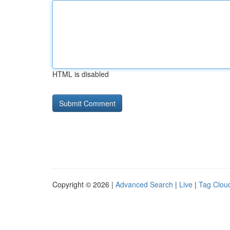
HTML is disabled
Copyright © 2026 |
Advanced Search
|
Live
|
Tag Clou