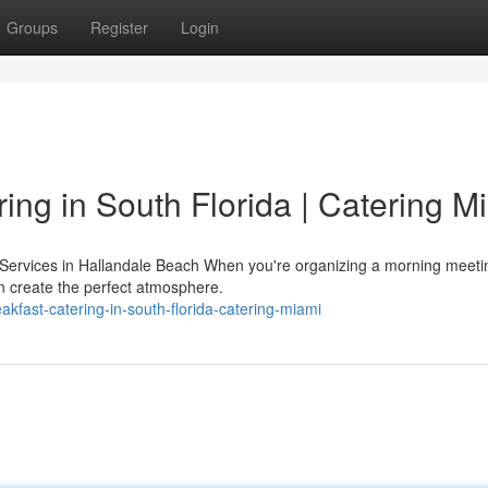
Groups
Register
Login
ing in South Florida | Catering M
 Services in Hallandale Beach When you're organizing a morning meeti
an create the perfect atmosphere.
kfast-catering-in-south-florida-catering-miami