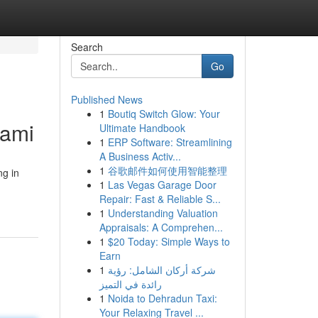
Search
Go
Published News
1
Boutiq Switch Glow: Your
iami
Ultimate Handbook
1
ERP Software: Streamlining
A Business Activ...
1
谷歌邮件如何使用智能整理
ng in
1
Las Vegas Garage Door
Repair: Fast & Reliable S...
1
Understanding Valuation
Appraisals: A Comprehen...
1
$20 Today: Simple Ways to
Earn
1
شركة أركان الشامل: رؤية
رائدة في التميز
1
Noida to Dehradun Taxi:
Your Relaxing Travel ...