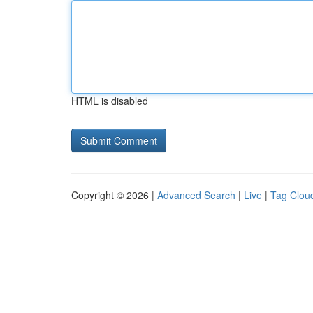
HTML is disabled
Copyright © 2026 |
Advanced Search
|
Live
|
Tag Clou