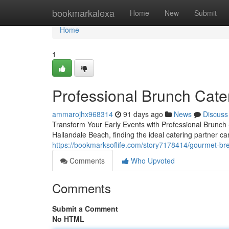
Home
bookmarkalexa
Home
New
Submit
Home
1
Professional Brunch Cater
ammarojhx968314
91 days ago
News
Discuss
Transform Your Early Events with Professional Brunch
Hallandale Beach, finding the ideal catering partner c
https://bookmarksoflife.com/story7178414/gourmet-brea
Comments
Who Upvoted
Comments
Submit a Comment
No HTML