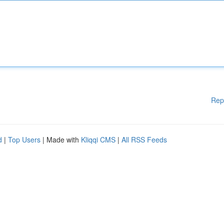
Rep
d
|
Top Users
| Made with
Kliqqi CMS
|
All RSS Feeds