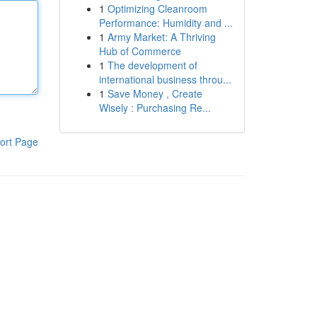
1
Optimizing Cleanroom
Performance: Humidity and ...
1
Army Market: A Thriving
Hub of Commerce
1
The development of
international business throu...
1
Save Money , Create
Wisely : Purchasing Re...
ort Page