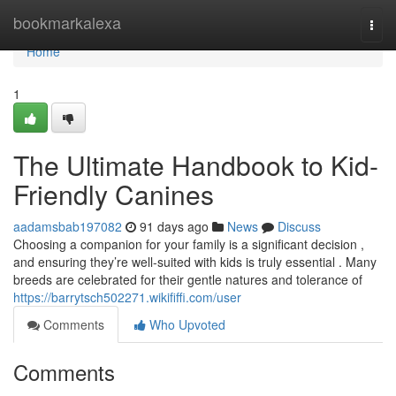
Home
bookmarkalexa
Togg
navi
Home
1
The Ultimate Handbook to Kid-
Friendly Canines
aadamsbab197082
91 days ago
News
Discuss
Choosing a companion for your family is a significant decision ,
and ensuring they’re well-suited with kids is truly essential . Many
breeds are celebrated for their gentle natures and tolerance of
https://barrytsch502271.wikififfi.com/user
Comments
Who Upvoted
Comments