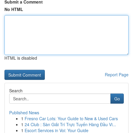
Submit a Comment
No HTML
HTML is disabled
Report Page
Search
Go
Published News
1
Fresno Car Lots: Your Guide to New & Used Cars
1
24 Club : Sàn Giải Trí Trực Tuyến Hàng Đầu Vi...
1
Escort Services in Voi: Your Guide