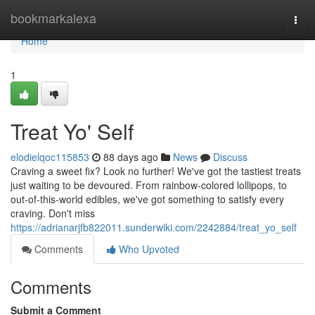
Home
bookmarkalexa
Togg
navi
Home
1
Treat Yo' Self
elodielqoc115853
88 days ago
News
Discuss
Craving a sweet fix? Look no further! We've got the tastiest treats
just waiting to be devoured. From rainbow-colored lollipops, to
out-of-this-world edibles, we've got something to satisfy every
craving. Don't miss
https://adrianarjfb822011.sunderwiki.com/2242884/treat_yo_self
Comments
Who Upvoted
Comments
Submit a Comment