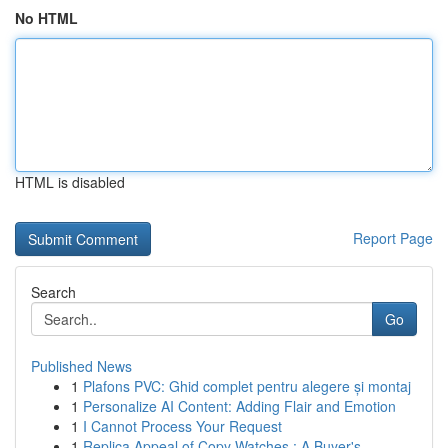
No HTML
HTML is disabled
Report Page
Search
Go
Published News
1
Plafons PVC: Ghid complet pentru alegere și montaj
1
Personalize AI Content: Adding Flair and Emotion
1
I Cannot Process Your Request
1
Replica Appeal of Copy Watches : A Buyer's ...