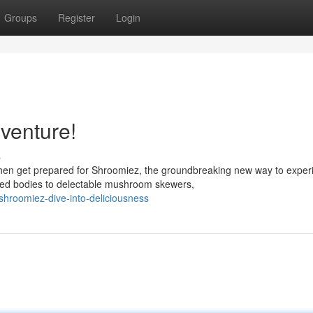
Groups
Register
Login
venture!
s
hen get prepared for Shroomiez, the groundbreaking new way to exper
ed bodies to delectable mushroom skewers,
roomiez-dive-into-deliciousness