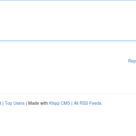
Rep
d
|
Top Users
| Made with
Kliqqi CMS
|
All RSS Feeds