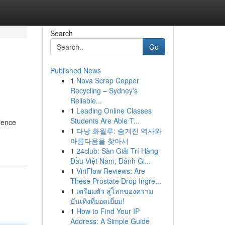
Search
Go
Published News
1
Nova Scrap Copper
Recycling – Sydney’s
Reliable...
1
Leading Online Classes
Students Are Able T...
ience
1
다낭 화월루: 숨겨진 역사와
아름다움을 찾아서
1
24club: Sàn Giải Trí Hàng
Đầu Việt Nam, Đánh Gi...
1
ViriFlow Reviews: Are
These Prostate Drop Ingre...
1
เตรียมตัว สู่โลกของความ
บันเทิงที่ยอดเยี่ยม!
1
How to Find Your IP
Address: A Simple Guide