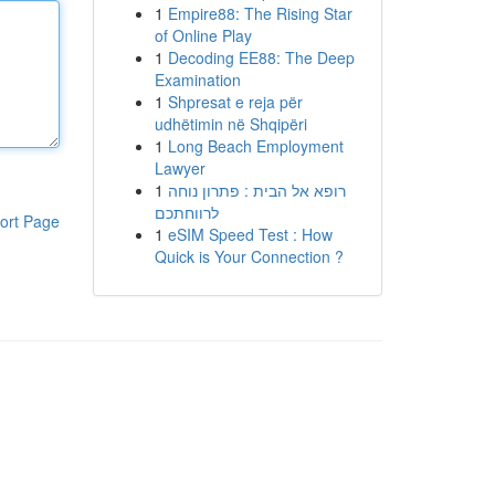
1
Empire88: The Rising Star
of Online Play
1
Decoding EE88: The Deep
Examination
1
Shpresat e reja për
udhëtimin në Shqipëri
1
Long Beach Employment
Lawyer
1
רופא אל הבית : פתרון נוחה
לרווחתכם
ort Page
1
eSIM Speed Test : How
Quick is Your Connection ?