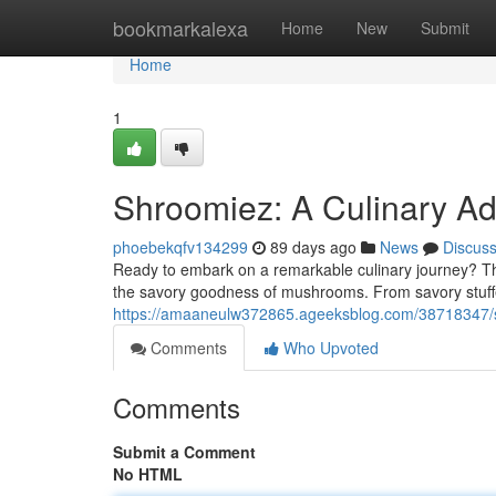
Home
bookmarkalexa
Home
New
Submit
Home
1
Shroomiez: A Culinary Ad
phoebekqfv134299
89 days ago
News
Discus
Ready to embark on a remarkable culinary journey? T
the savory goodness of mushrooms. From savory stuff
https://amaaneulw372865.ageeksblog.com/38718347/sh
Comments
Who Upvoted
Comments
Submit a Comment
No HTML