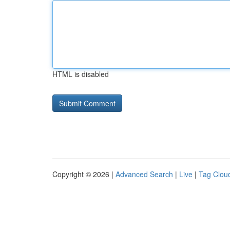
HTML is disabled
Copyright © 2026 |
Advanced Search
|
Live
|
Tag Clou