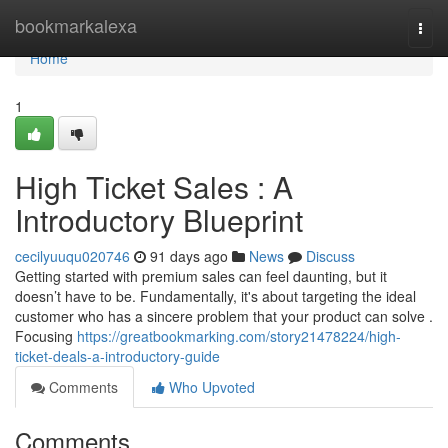
Home
bookmarkalexa
Togg
navi
Home
1
High Ticket Sales : A
Introductory Blueprint
cecilyuuqu020746
91 days ago
News
Discuss
Getting started with premium sales can feel daunting, but it
doesn’t have to be. Fundamentally, it's about targeting the ideal
customer who has a sincere problem that your product can solve .
Focusing
https://greatbookmarking.com/story21478224/high-
ticket-deals-a-introductory-guide
Comments
Who Upvoted
Comments