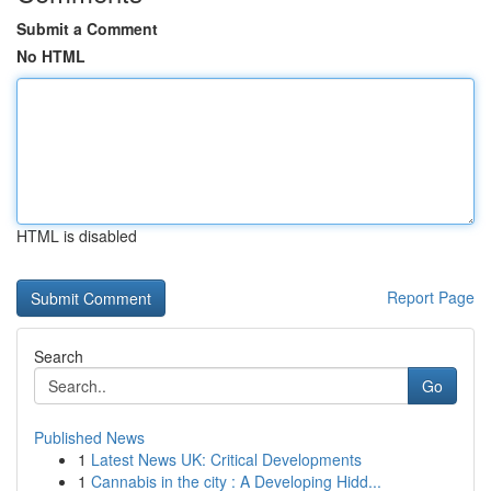
Submit a Comment
No HTML
HTML is disabled
Report Page
Search
Go
Published News
1
Latest News UK: Critical Developments
1
Cannabis in the city : A Developing Hidd...