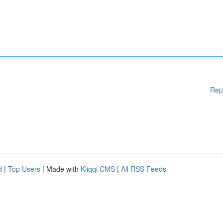
Rep
d
|
Top Users
| Made with
Kliqqi CMS
|
All RSS Feeds