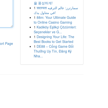
을 풍성하게!
1
सदस्यता سمارترز: عالم الترفيه
في متناول يدك!
1
88m: Your Ultimate Guide
to Online Casino Gaming
1
Kadıköy Eşlikçi Çözümleri:
Seçenekler ve G...
1
Designing Your Life: The
Best Books to Get Started
ort Page
1
DE88 – Cổng Game Đổi
Thưởng Uy Tín, Đăng Ký
Nha...