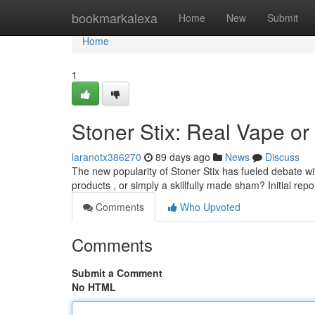
Home
bookmarkalexa
Home
New
Submit
Home
1
Stoner Stix: Real Vape o
laranotx386270
89 days ago
News
Discuss
The new popularity of Stoner Stix has fueled debate wi
products , or simply a skillfully made sham? Initial repo
Comments
Who Upvoted
Comments
Submit a Comment
No HTML