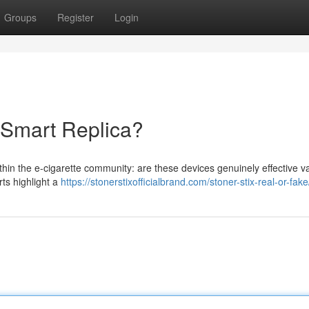
Groups
Register
Login
r Smart Replica?
thin the e-cigarette community: are these devices genuinely effective v
rts highlight a
https://stonerstixofficialbrand.com/stoner-stix-real-or-fake