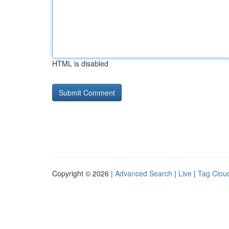
HTML is disabled
Copyright © 2026 |
Advanced Search
|
Live
|
Tag Clou