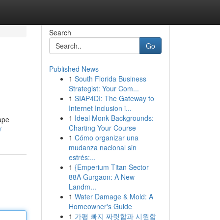
Search
Go
Published News
1
South Florida Business
Strategist: Your Com...
1
SIAP4DI: The Gateway to
Internet Inclusion i...
1
Ideal Monk Backgrounds:
ape
Charting Your Course
/
1
Cómo organizar una
mudanza nacional sin
estrés:...
1
{Emperium Titan Sector
88A Gurgaon: A New
Landm...
1
Water Damage & Mold: A
Homeowner's Guide
1
가평 빠지 짜릿함과 시원함