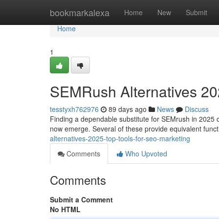
Home
bookmarkalexa
Home
New
Submit
Home
1
SEMRush Alternatives 202
tesstyxh762976
89 days ago
News
Discuss
Finding a dependable substitute for SEMrush in 2025 can
now emerge. Several of these provide equivalent functi
alternatives-2025-top-tools-for-seo-marketing
Comments
Who Upvoted
Comments
Submit a Comment
No HTML