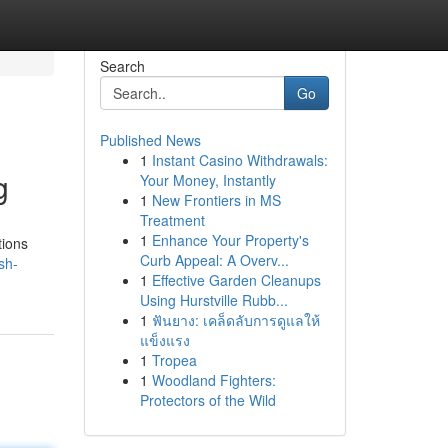
Search
Go
Published News
1
Instant Casino Withdrawals:
g
Your Money, Instantly
1
New Frontiers in MS
Treatment
1
Enhance Your Property's
tions
Curb Appeal: A Overv...
sh-
1
Effective Garden Cleanups
Using Hurstville Rubb...
1
ฟันยาง: เคล็ดลับการดูแลให้
แข็งแรง
1
Tropea
1
Woodland Fighters:
Protectors of the Wild