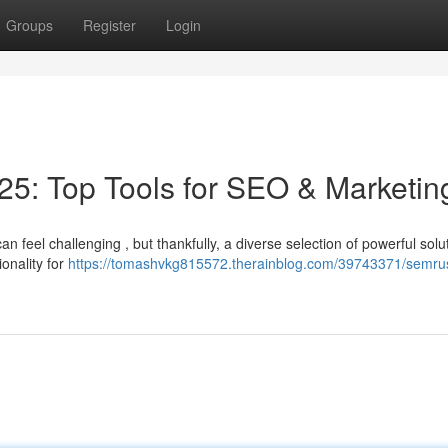
Groups
Register
Login
5: Top Tools for SEO & Marketin
 feel challenging , but thankfully, a diverse selection of powerful solu
onality for
https://tomashvkg815572.therainblog.com/39743371/semru