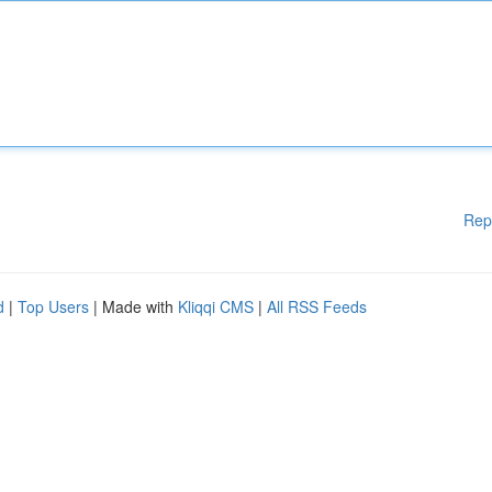
Rep
d
|
Top Users
| Made with
Kliqqi CMS
|
All RSS Feeds