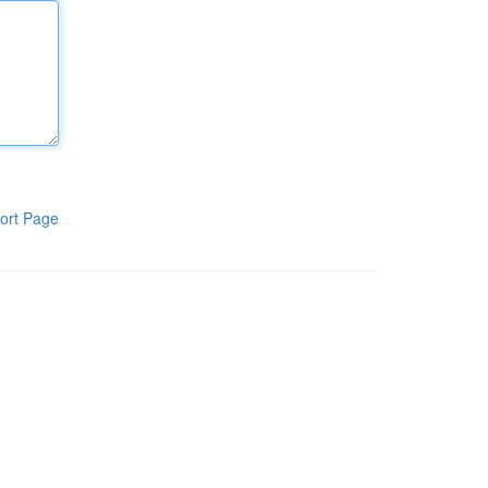
ort Page