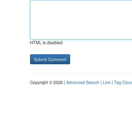
HTML is disabled
Copyright © 2026 |
Advanced Search
|
Live
|
Tag Clou