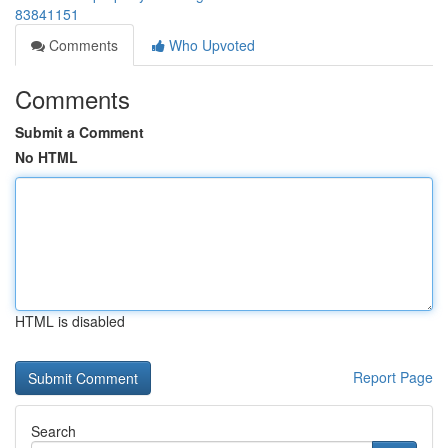
83841151
Comments
Who Upvoted
Comments
Submit a Comment
No HTML
HTML is disabled
Report Page
Search