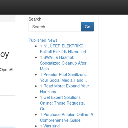
Search
Go
Published News
1
NİLÜFER ELEKTRİKÇİ:
loy
Kaliteli Elektirik Hizmetleri
1
SWAT & Hazmat:
Specialized Cleanup After
Majo...
h OpenAI.
1
Premier Pool Sanitizers:
Your Social Media Hand...
1
Read More: Expand Your
Horizons
1
Get Expert Solutions
Online: These Requests,
Ou...
1
Purchase Ambien Online: A
Comprehensive Guide
1
Was sind