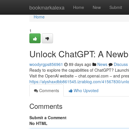
Home
bookmarkalexa
Home
New
Submit
Home
1
Unlock ChatGPT: A Newbie
woodyrgps856961
89 days ago
News
Discuss
Ready to explore the capabilities of ChatGPT? Launching
Visit the OpenAI website – chat.openai.com – and pre
https://alyshaxdbb861545.izrablog.com/41567830/unlo
Comments
Who Upvoted
Comments
Submit a Comment
No HTML