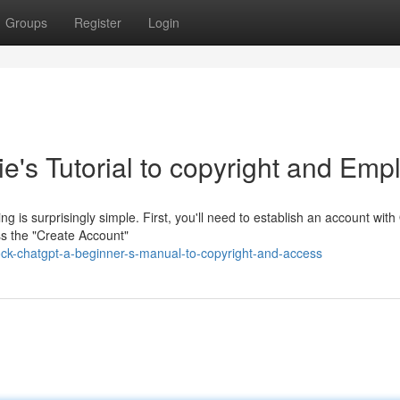
Groups
Register
Login
's Tutorial to copyright and Emp
 is surprisingly simple. First, you'll need to establish an account wit
ss the "Create Account"
ck-chatgpt-a-beginner-s-manual-to-copyright-and-access