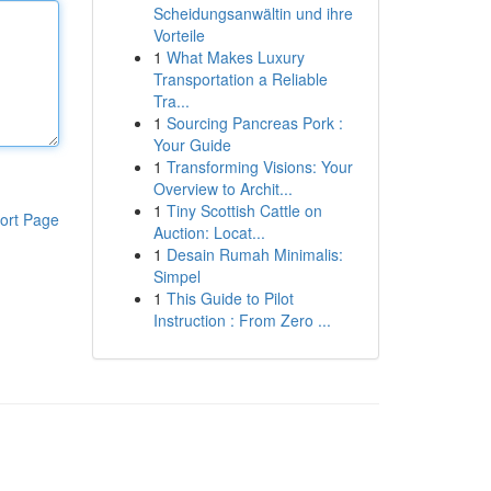
Scheidungsanwältin und ihre
Vorteile
1
What Makes Luxury
Transportation a Reliable
Tra...
1
Sourcing Pancreas Pork :
Your Guide
1
Transforming Visions: Your
Overview to Archit...
1
Tiny Scottish Cattle on
ort Page
Auction: Locat...
1
Desain Rumah Minimalis:
Simpel
1
This Guide to Pilot
Instruction : From Zero ...