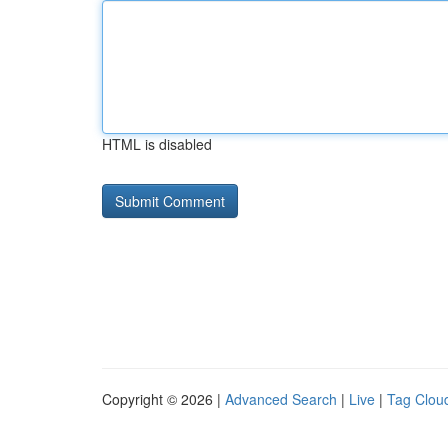
HTML is disabled
Copyright © 2026 |
Advanced Search
|
Live
|
Tag Clou