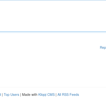
Rep
d
|
Top Users
| Made with
Kliqqi CMS
|
All RSS Feeds