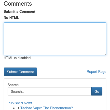
Comments
Submit a Comment
No HTML
HTML is disabled
Report Page
Search
Go
Published News
1
Taobao Vape: The Phenomenon?