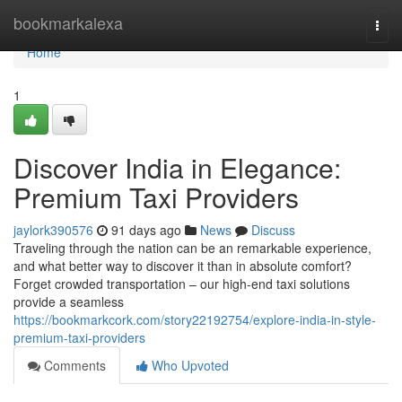
Home
bookmarkalexa
Togg
navi
Home
1
Discover India in Elegance:
Premium Taxi Providers
jaylork390576
91 days ago
News
Discuss
Traveling through the nation can be an remarkable experience,
and what better way to discover it than in absolute comfort?
Forget crowded transportation – our high-end taxi solutions
provide a seamless
https://bookmarkcork.com/story22192754/explore-india-in-style-
premium-taxi-providers
Comments
Who Upvoted