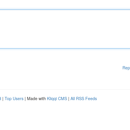
Rep
d
|
Top Users
| Made with
Kliqqi CMS
|
All RSS Feeds