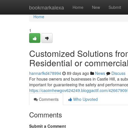
Home
bookmarkalexa
Home
New
Submit
Home
1
Customized Solutions from 
Residential or commercial
hannarfkd478994
89 days ago
News
Discuss
For house owners and businesses in Castle Hill, a subu
important for guaranteeing the safety and performance 
https://caoimhewgov624249.bloggactif.com/42667909/el
Comments
Who Upvoted
Comments
Submit a Comment