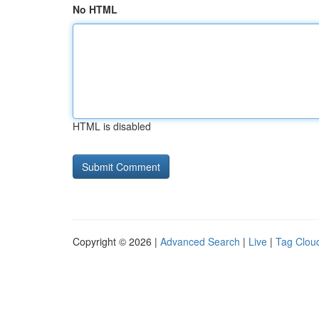
No HTML
HTML is disabled
Copyright © 2026 |
Advanced Search
|
Live
|
Tag Clou