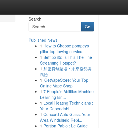
Search
Go
Published News
1
How to Choose pompeys
pillar top towing service...
1
Betflix285: Is This The The
Streaming Hotspot?
1
加密貨幣賭場：未來趨勢與
風險
1
iGetVapeStore: Your Top
Online Vape Shop
1
7 People's Abilities Machine
Learning Isn...
1
Local Heating Technicians :
Your Dependabl...
1
Concord Auto Glass: Your
Area Windshield Repl...
1
Portion Pablo : Le Guide