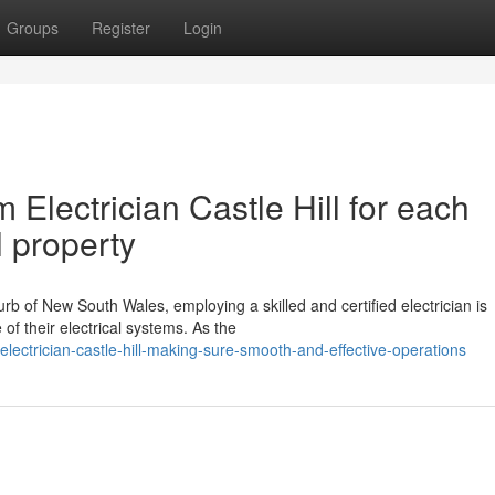
Groups
Register
Login
Electrician Castle Hill for each
 property
rb of New South Wales, employing a skilled and certified electrician is
of their electrical systems. As the
ectrician-castle-hill-making-sure-smooth-and-effective-operations