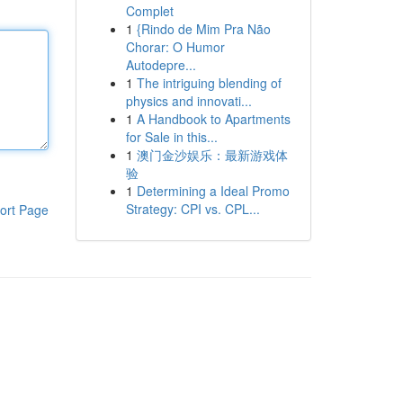
Complet
1
{Rindo de Mim Pra Não
Chorar: O Humor
Autodepre...
1
The intriguing blending of
physics and innovati...
1
A Handbook to Apartments
for Sale in this...
1
澳门金沙娱乐：最新游戏体
验
1
Determining a Ideal Promo
Strategy: CPI vs. CPL...
ort Page