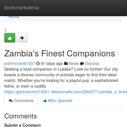
Home
bookmarkalexa
Home
1
Zambia's Finest Companions
joshmnuk061037
91 days ago
News
Discuss
Seeking a loyal companion in Lusaka? Look no further! Our city
boasts a diverse community of animals eager to find their ideal
match. Whether you're looking for a playful pup, a sophisticated
feline, or even a cuddly
https://gerarduntn319351.dekaronwiki.com/2260277/zambia_s_fine
Comments
Who Upvoted
Comments
Submit a Comment