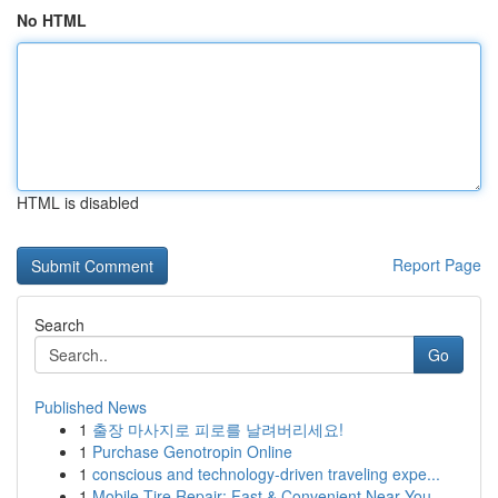
No HTML
HTML is disabled
Report Page
Search
Go
Published News
1
출장 마사지로 피로를 날려버리세요!
1
Purchase Genotropin Online
1
conscious and technology-driven traveling expe...
1
Mobile Tire Repair: Fast & Convenient Near You