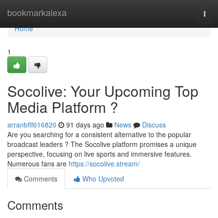
Home
bookmarkalexa
Togg
navi
Home
1
Socolive: Your Upcoming Top
Media Platform ?
arranbflf616820
91 days ago
News
Discuss
Are you searching for a consistent alternative to the popular
broadcast leaders ? The Socolive platform promises a unique
perspective, focusing on live sports and immersive features.
Numerous fans are
https://socolive.stream/
Comments
Who Upvoted
Comments