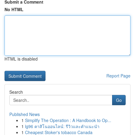
Submit a Comment
No HTML
HTML is disabled
Report Page
Search
Go
Published News
1
Simplify The Operation : A Handbook to Op...
1
lg96 คาสิโนออนไลน์: รีวิวและคำแนะนำ
1
Cheapest Stoker's tobacco Canada