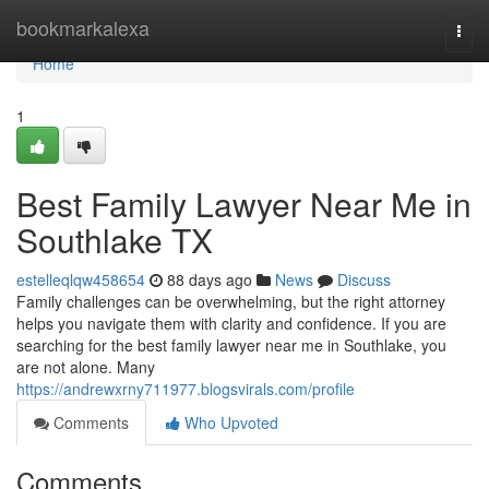
Home
bookmarkalexa
Togg
navi
Home
1
Best Family Lawyer Near Me in
Southlake TX
estelleqlqw458654
88 days ago
News
Discuss
Family challenges can be overwhelming, but the right attorney
helps you navigate them with clarity and confidence. If you are
searching for the best family lawyer near me in Southlake, you
are not alone. Many
https://andrewxrny711977.blogsvirals.com/profile
Comments
Who Upvoted
Comments