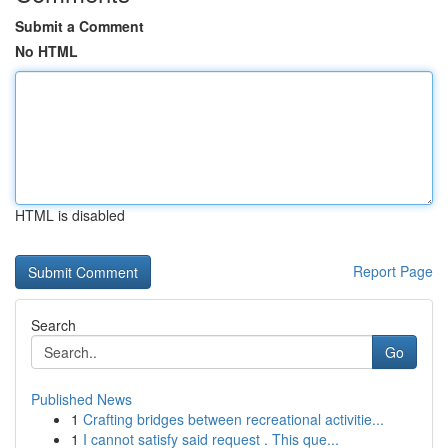
Submit a Comment
No HTML
HTML is disabled
Report Page
Search
Go
Published News
1
Crafting bridges between recreational activitie...
1
I cannot satisfy said request . This que...