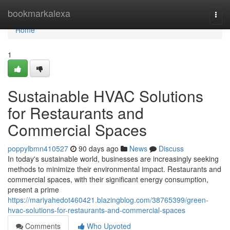
Home
bookmarkalexa
Togg
navi
Home
1
Sustainable HVAC Solutions
for Restaurants and
Commercial Spaces
poppylbmn410527
90 days ago
News
Discuss
In today's sustainable world, businesses are increasingly seeking
methods to minimize their environmental impact. Restaurants and
commercial spaces, with their significant energy consumption,
present a prime
https://mariyahedot460421.blazingblog.com/38765399/green-
hvac-solutions-for-restaurants-and-commercial-spaces
Comments
Who Upvoted