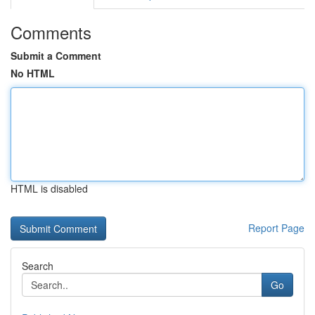
Comments
Submit a Comment
No HTML
HTML is disabled
Report Page
Search
Go