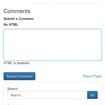
Comments
Submit a Comment
No HTML
HTML is disabled
Report Page
Search
Go