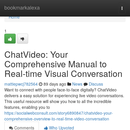
Home
bookmarkalexa
Togg
navi
Home
1
ChatVideo: Your
Comprehensive Manual to
Real-time Visual Conversation
mattiepwcj782564
89 days ago
News
Discuss
Want to connect with people face-to-face digitally? ChatVideo
delivers a easy solution for experiencing live video conversations.
This useful resource will show you how to all the incredible
features, enabling you to
https://socialwebconsult.com/story6890847/chatvideo-your-
comprehensive-overview-to-real-time-video-conversation
Comments
Who Upvoted