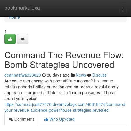
Home
bookmarkalexa
Togg
navi
Home
1
Command The Revenue Flow:
Bomb Strategies Uncovered
deannasfwa928623
88 days ago
News
Discuss
Are you experiencing with poor affiliate income? It's time to
rethink generic traffic generation and embrace a revolutionary
approach – targeted affiliate traffic “bomb packages.” These
aren't your typical
https://cormacrjcq877470.dreamyblogs.com/40818476/command-
your-revenue-audience-powerhouse-strategies-revealed
Comments
Who Upvoted