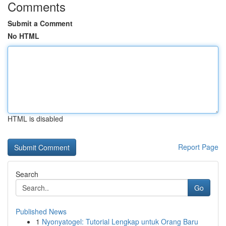
Comments
Submit a Comment
No HTML
HTML is disabled
Report Page
Search
Go
Published News
1
Nyonyatogel: Tutorial Lengkap untuk Orang Baru