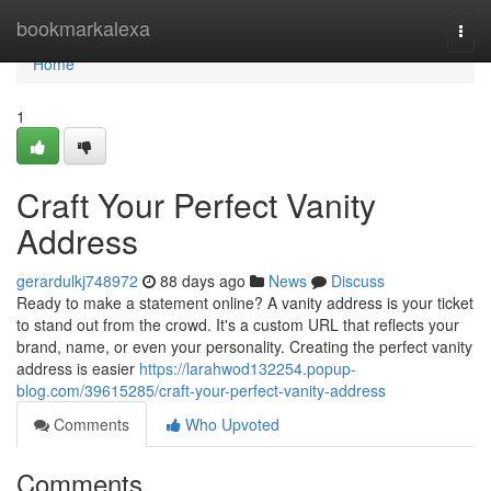
Home
bookmarkalexa
Togg
navi
Home
1
Craft Your Perfect Vanity
Address
gerardulkj748972
88 days ago
News
Discuss
Ready to make a statement online? A vanity address is your ticket
to stand out from the crowd. It's a custom URL that reflects your
brand, name, or even your personality. Creating the perfect vanity
address is easier
https://larahwod132254.popup-
blog.com/39615285/craft-your-perfect-vanity-address
Comments
Who Upvoted
Comments