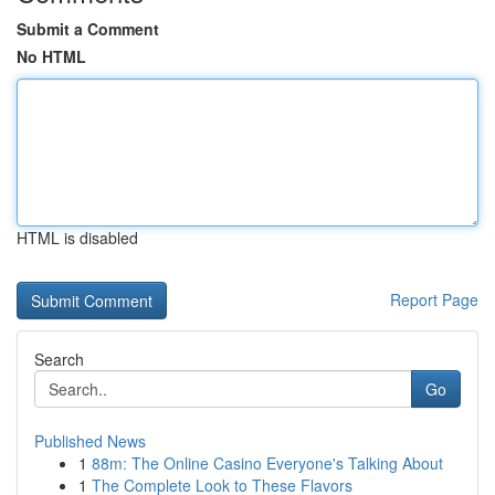
Submit a Comment
No HTML
HTML is disabled
Report Page
Search
Go
Published News
1
88m: The Online Casino Everyone's Talking About
1
The Complete Look to These Flavors