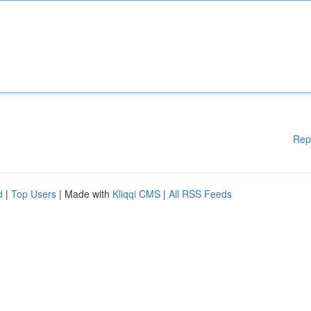
Rep
d
|
Top Users
| Made with
Kliqqi CMS
|
All RSS Feeds