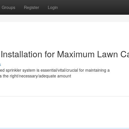
Groups
Register
Login
 Installation for Maximum Lawn C
s
ed sprinkler system is essential/vital/crucial for maintaining a
utes the right/necessary/adequate amount