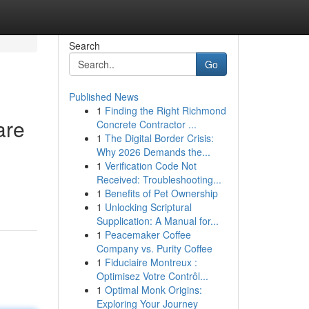
Search
Go
Published News
1
Finding the Right Richmond
are
Concrete Contractor ...
1
The Digital Border Crisis:
Why 2026 Demands the...
1
Verification Code Not
Received: Troubleshooting...
1
Benefits of Pet Ownership
1
Unlocking Scriptural
Supplication: A Manual for...
1
Peacemaker Coffee
Company vs. Purity Coffee
1
Fiduciaire Montreux :
Optimisez Votre Contrôl...
1
Optimal Monk Origins:
Exploring Your Journey