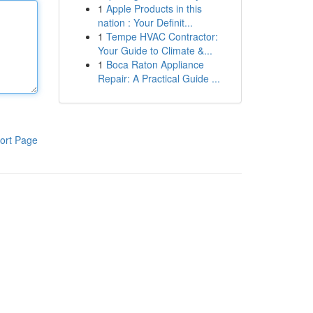
1
Apple Products in this
nation : Your Definit...
1
Tempe HVAC Contractor:
Your Guide to Climate &...
1
Boca Raton Appliance
Repair: A Practical Guide ...
ort Page