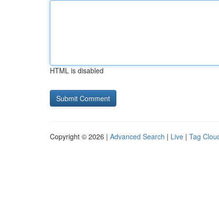
HTML is disabled
Copyright © 2026 |
Advanced Search
|
Live
|
Tag Clou