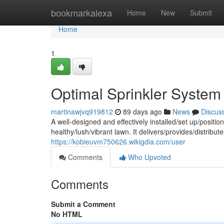
Home
bookmarkalexa
Home
New
Submit
Home
1
Optimal Sprinkler System
martinawjvq919812
89 days ago
News
Discus
A well-designed and effectively installed/set up/position
healthy/lush/vibrant lawn. It delivers/provides/distrib
https://kobieuvm750626.wikigdia.com/user
Comments
Who Upvoted
Comments
Submit a Comment
No HTML