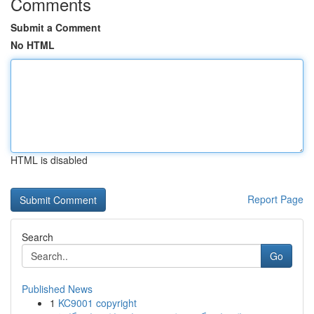
Comments
Submit a Comment
No HTML
HTML is disabled
Report Page
Search
Go
Published News
1
KC9001 copyright