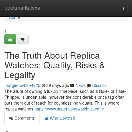
Home
bookmarkalexa
Togg
navi
Home
1
The Truth About Replica
Watches: Quality, Risks &
Legality
margieobvk354925
89 days ago
News
Discuss
The allure of owning a luxury timepiece, such as a Rolex or Patek
Philippe, is undeniable, however the considerable price tag often
puts them out of reach for countless individuals. This is where
replica watches
https://www.superclonewatchvip.com/
Comments
Who Upvoted