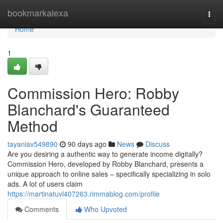
Home
bookmarkalexa
Togg
navi
Home
1
Commission Hero: Robby
Blanchard's Guaranteed
Method
tayaniav549890
90 days ago
News
Discuss
Are you desiring a authentic way to generate income digitally?
Commission Hero, developed by Robby Blanchard, presents a
unique approach to online sales – specifically specializing in solo
ads. A lot of users claim
https://martinatuvl407263.rimmablog.com/profile
Comments
Who Upvoted