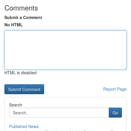
Comments
Submit a Comment
No HTML
HTML is disabled
Report Page
Search
Go
Published News