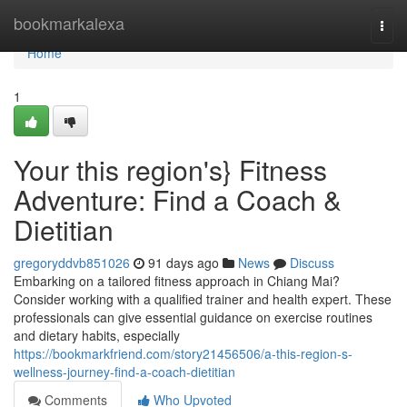
Home
bookmarkalexa
Togg
navi
Home
1
Your this region's} Fitness
Adventure: Find a Coach &
Dietitian
gregoryddvb851026
91 days ago
News
Discuss
Embarking on a tailored fitness approach in Chiang Mai?
Consider working with a qualified trainer and health expert. These
professionals can give essential guidance on exercise routines
and dietary habits, especially
https://bookmarkfriend.com/story21456506/a-this-region-s-
wellness-journey-find-a-coach-dietitian
Comments
Who Upvoted