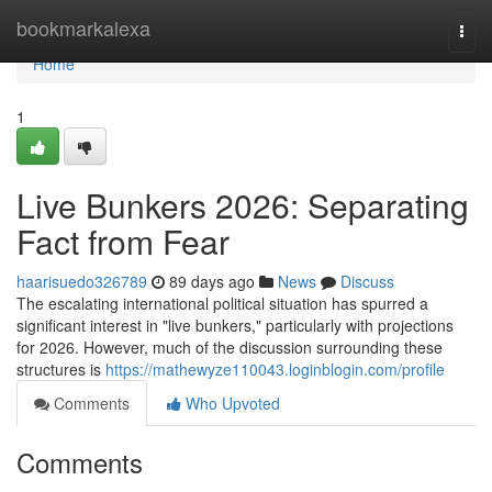
Home
bookmarkalexa
Togg
navi
Home
1
Live Bunkers 2026: Separating
Fact from Fear
haarisuedo326789
89 days ago
News
Discuss
The escalating international political situation has spurred a
significant interest in "live bunkers," particularly with projections
for 2026. However, much of the discussion surrounding these
structures is
https://mathewyze110043.loginblogin.com/profile
Comments
Who Upvoted
Comments