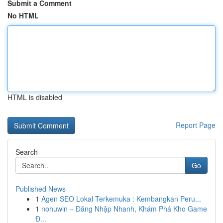
Submit a Comment
No HTML
HTML is disabled
Report Page
Search
Go
Published News
1
Agen SEO Lokal Terkemuka : Kembangkan Peru...
1
nohuwin – Đăng Nhập Nhanh, Khám Phá Kho Game
Đ...