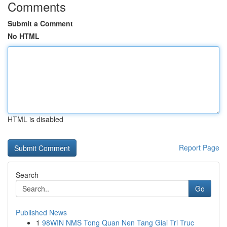
Comments
Submit a Comment
No HTML
HTML is disabled
Report Page
Search
Go
Published News
1
98WIN NMS Tong Quan Nen Tang Giai Tri Truc