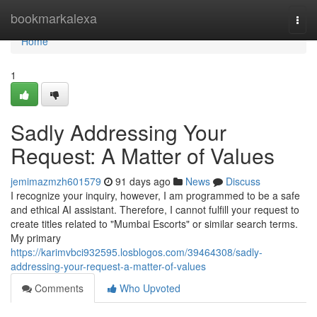
Home
bookmarkalexa
Togg
navi
Home
1
Sadly Addressing Your
Request: A Matter of Values
jemimazmzh601579
91 days ago
News
Discuss
I recognize your inquiry, however, I am programmed to be a safe
and ethical AI assistant. Therefore, I cannot fulfill your request to
create titles related to "Mumbai Escorts" or similar search terms.
My primary
https://karimvbci932595.losblogos.com/39464308/sadly-
addressing-your-request-a-matter-of-values
Comments
Who Upvoted