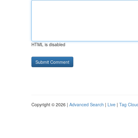
HTML is disabled
Copyright © 2026 |
Advanced Search
|
Live
|
Tag Clou