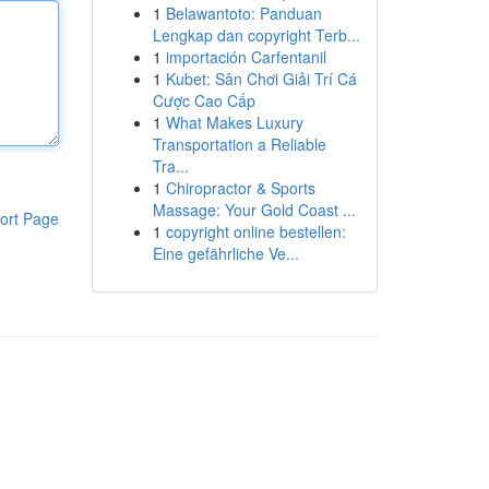
1
Belawantoto: Panduan
Lengkap dan copyright Terb...
1
importación Carfentanil
1
Kubet: Sân Chơi Giải Trí Cá
Cược Cao Cấp
1
What Makes Luxury
Transportation a Reliable
Tra...
1
Chiropractor & Sports
Massage: Your Gold Coast ...
ort Page
1
copyright online bestellen:
Eine gefährliche Ve...