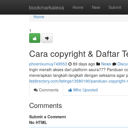
Home
bookmarkalexa
Home
New
Submit
Home
1
Cara copyright & Daftar 
phoenixumuy749553
89 days ago
News
Discu
Ingin meraih akses dari platform asura77? Panduan co
menerapkan langkah-langkah dengan seksama agar pr
listdirectory.com/listings13580190/panduan-copyright-
Comments
Who Upvoted
Comments
Submit a Comment
No HTML