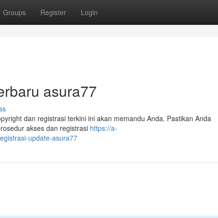
Groups
Register
Login
Terbaru asura77
ss
pyright dan registrasi terkini ini akan memandu Anda. Pastikan Anda
osedur akses dan registrasi
https://a-
registrasi-update-asura77