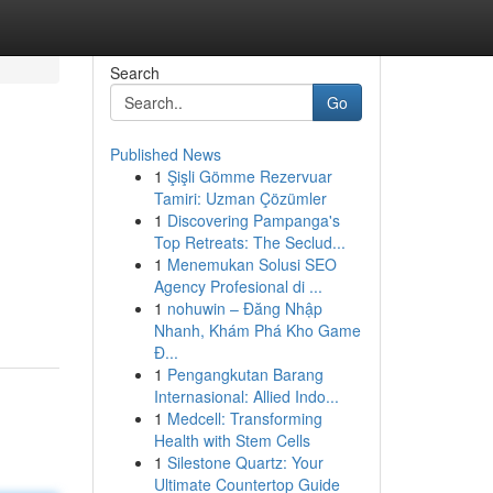
Search
Go
Published News
1
Şişli Gömme Rezervuar
Tamiri: Uzman Çözümler
1
Discovering Pampanga's
Top Retreats: The Seclud...
1
Menemukan Solusi SEO
Agency Profesional di ...
1
nohuwin – Đăng Nhập
Nhanh, Khám Phá Kho Game
Đ...
1
Pengangkutan Barang
Internasional: Allied Indo...
1
Medcell: Transforming
Health with Stem Cells
1
Silestone Quartz: Your
Ultimate Countertop Guide