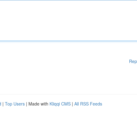
Rep
d
|
Top Users
| Made with
Kliqqi CMS
|
All RSS Feeds