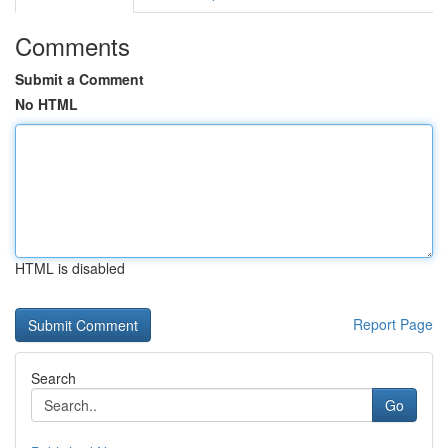
Comments
Submit a Comment
No HTML
HTML is disabled
Report Page
Search
Go