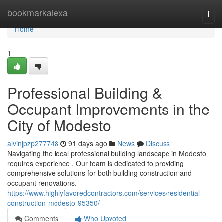
Home
bookmarkalexa
Togg
navi
Home
1
Professional Building &
Occupant Improvements in the
City of Modesto
alvinjpzp277748
91 days ago
News
Discuss
Navigating the local professional building landscape in Modesto
requires experience . Our team is dedicated to providing
comprehensive solutions for both building construction and
occupant renovations.
https://www.highlyfavoredcontractors.com/services/residential-
construction-modesto-95350/
Comments
Who Upvoted