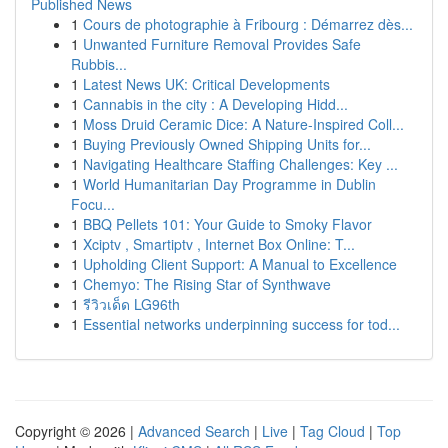
Published News
1
Cours de photographie à Fribourg : Démarrez dès...
1
Unwanted Furniture Removal Provides Safe
Rubbis...
1
Latest News UK: Critical Developments
1
Cannabis in the city : A Developing Hidd...
1
Moss Druid Ceramic Dice: A Nature-Inspired Coll...
1
Buying Previously Owned Shipping Units for...
1
Navigating Healthcare Staffing Challenges: Key ...
1
World Humanitarian Day Programme in Dublin
Focu...
1
BBQ Pellets 101: Your Guide to Smoky Flavor
1
Xciptv , Smartiptv , Internet Box Online: T...
1
Upholding Client Support: A Manual to Excellence
1
Chemyo: The Rising Star of Synthwave
1
รีวิวเด็ด LG96th
1
Essential networks underpinning success for tod...
Copyright © 2026 |
Advanced Search
|
Live
|
Tag Cloud
|
Top