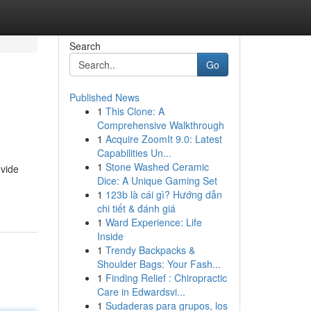
Search
Go
Published News
1
This Clone: A
Comprehensive Walkthrough
1
Acquire ZoomIt 9.0: Latest
Capabilities Un...
1
Stone Washed Ceramic
ovide
Dice: A Unique Gaming Set
1
123b là cái gì? Hướng dẫn
chi tiết & đánh giá
1
Ward Experience: Life
Inside
1
Trendy Backpacks &
Shoulder Bags: Your Fash...
1
Finding Relief : Chiropractic
Care in Edwardsvi...
1
Sudaderas para grupos, los