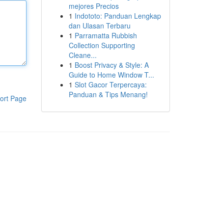
mejores Precios
1
Indototo: Panduan Lengkap
dan Ulasan Terbaru
1
Parramatta Rubbish
Collection Supporting
Cleane...
1
Boost Privacy & Style: A
Guide to Home Window T...
1
Slot Gacor Terpercaya:
Panduan & Tips Menang!
ort Page