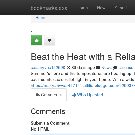
Home
bookmarkalexa
Home
New
Submit
Home
1
Beat the Heat with a Reli
susanyvhs452590
89 days ago
News
Discuss
Summer's here and the temperatures are heating up. Do
cool, comfortable relief right in your home. With a wide
https://mariyahwvat457141.affiliatblogger.com/9299334
Comments
Who Upvoted
Comments
Submit a Comment
No HTML