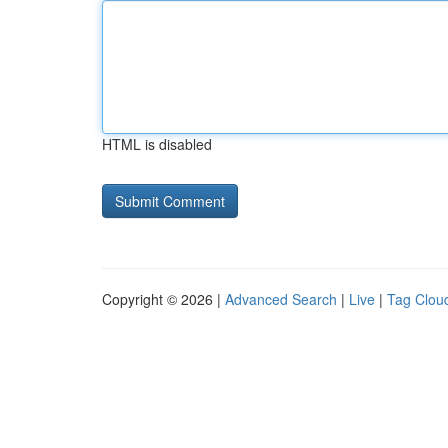
HTML is disabled
Copyright © 2026 |
Advanced Search
|
Live
|
Tag Clou