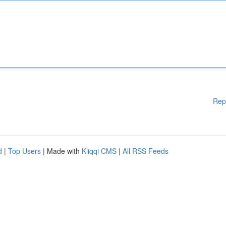
Rep
d
|
Top Users
| Made with
Kliqqi CMS
|
All RSS Feeds