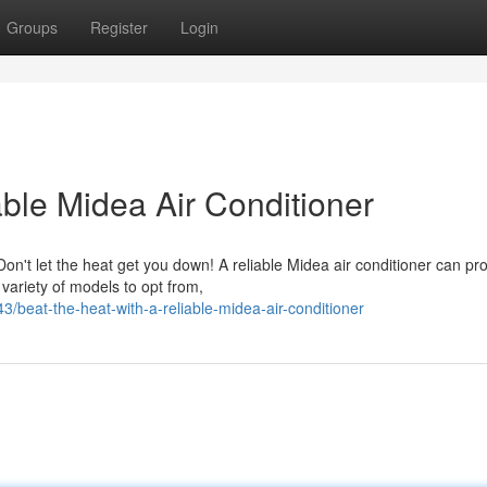
Groups
Register
Login
able Midea Air Conditioner
n't let the heat get you down! A reliable Midea air conditioner can pr
 variety of models to opt from,
3/beat-the-heat-with-a-reliable-midea-air-conditioner