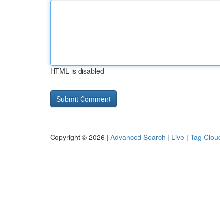
HTML is disabled
Copyright © 2026 |
Advanced Search
|
Live
|
Tag Clou