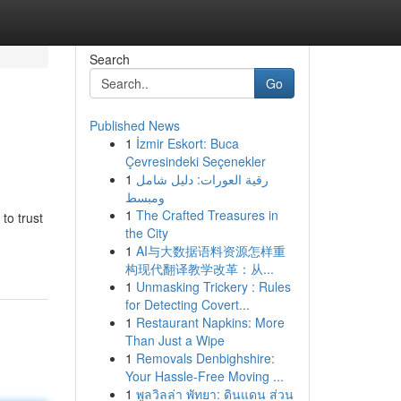
Search
Go
Published News
1
İzmir Eskort: Buca
Çevresindeki Seçenekler
1
رقية العورات: دليل شامل
ومبسط
1
The Crafted Treasures in
to trust
the City
1
AI与大数据语料资源怎样重
构现代翻译教学改革：从...
1
Unmasking Trickery : Rules
for Detecting Covert...
1
Restaurant Napkins: More
Than Just a Wipe
1
Removals Denbighshire:
Your Hassle-Free Moving ...
1
พูลวิลล่า พัทยา: ดินแดน ส่วน