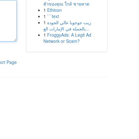
ตัวของคุณ ใกล้ ชายหาด
1
Ethicon
1
```text
1
زيت جوجوبا عالي الجودة
بالجملة في الإمارات الع...
1
FroggyAds: A Legit Ad
Network or Scam?
ort Page