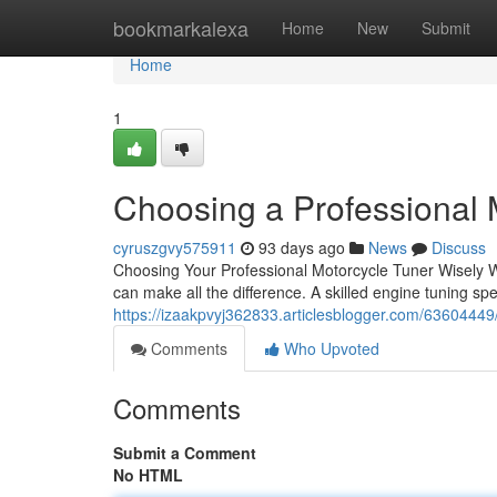
Home
bookmarkalexa
Home
New
Submit
Home
1
Choosing a Professional 
cyruszgvy575911
93 days ago
News
Discuss
Choosing Your Professional Motorcycle Tuner Wisely Whe
can make all the difference. A skilled engine tuning spec
https://izaakpvyj362833.articlesblogger.com/63604449/f
Comments
Who Upvoted
Comments
Submit a Comment
No HTML