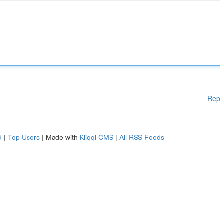
Rep
d
|
Top Users
| Made with
Kliqqi CMS
|
All RSS Feeds