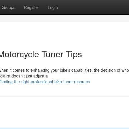
Groups
Register
Login
Motorcycle Tuner Tips
n it comes to enhancing your bike's capabilities, the decision of who 
ialist doesn't just adjust a
inding-the-right-professional-bike-tuner-resource