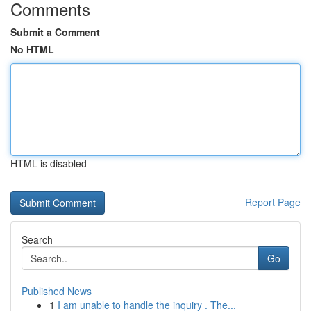
Comments
Submit a Comment
No HTML
HTML is disabled
Report Page
Search
Go
Published News
1
I am unable to handle the inquiry . The...