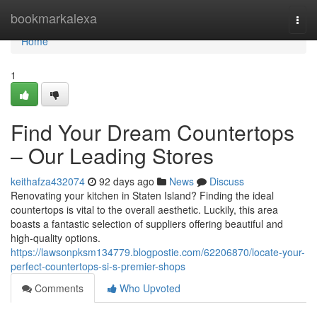
Home
bookmarkalexa
Togg
navi
Home
1
Find Your Dream Countertops
– Our Leading Stores
keithafza432074
92 days ago
News
Discuss
Renovating your kitchen in Staten Island? Finding the ideal
countertops is vital to the overall aesthetic. Luckily, this area
boasts a fantastic selection of suppliers offering beautiful and
high-quality options.
https://lawsonpksm134779.blogpostie.com/62206870/locate-your-
perfect-countertops-si-s-premier-shops
Comments
Who Upvoted