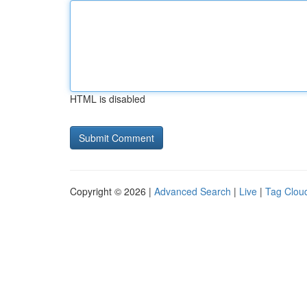
HTML is disabled
Copyright © 2026 |
Advanced Search
|
Live
|
Tag Clou