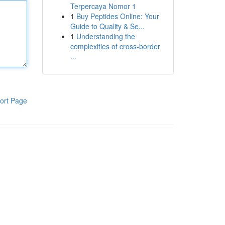
Terpercaya Nomor 1
1
Buy Peptides Online: Your
Guide to Quality & Se...
1
Understanding the
complexities of cross-border
...
ort Page