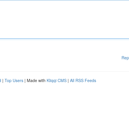
Rep
d
|
Top Users
| Made with
Kliqqi CMS
|
All RSS Feeds