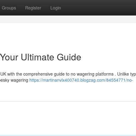
Groups
Register
Login
Your Ultimate Guide
e UK with the comprehensive guide to no wagering platforms . Unlike typ
 pesky wagering
https://martinanvlx400740.blogzag.com/84554771/no-