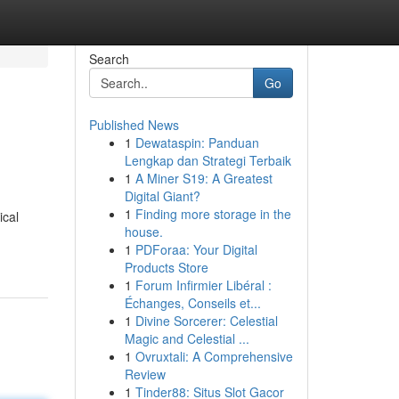
Search
Go
Published News
1
Dewataspin: Panduan
Lengkap dan Strategi Terbaik
1
A Miner S19: A Greatest
Digital Giant?
1
Finding more storage in the
ical
house.
1
PDForaa: Your Digital
Products Store
1
Forum Infirmier Libéral :
Échanges, Conseils et...
1
Divine Sorcerer: Celestial
Magic and Celestial ...
1
Ovruxtali: A Comprehensive
Review
1
Tinder88: Situs Slot Gacor