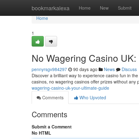
Home
bookmarkalexa
Home
New
Submit
Home
1
No Wagering Casino UK: 
pennyrsgv984297
90 days ago
News
Discuss
Discover a brilliant way to experience casino fun in th
casinos, no wagering casinos offer prizes without any
wagering-casino-uk-your-ultimate-guide
Comments
Who Upvoted
Comments
Submit a Comment
No HTML