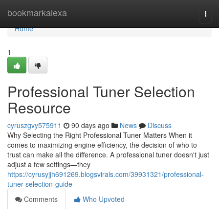
Home
bookmarkalexa
Togg
navi
Home
1
Professional Tuner Selection
Resource
cyruszgvy575911
90 days ago
News
Discuss
Why Selecting the Right Professional Tuner Matters When it
comes to maximizing engine efficiency, the decision of who to
trust can make all the difference. A professional tuner doesn't just
adjust a few settings—they
https://cyrusyjjh691269.blogsvirals.com/39931321/professional-
tuner-selection-guide
Comments
Who Upvoted