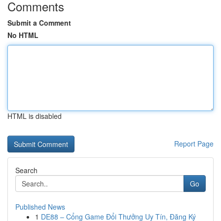
Comments
Submit a Comment
No HTML
HTML is disabled
Report Page
Search
Go
Published News
1
DE88 – Cổng Game Đổi Thưởng Uy Tín, Đăng Ký