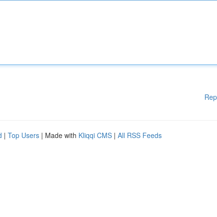
Rep
d
|
Top Users
| Made with
Kliqqi CMS
|
All RSS Feeds