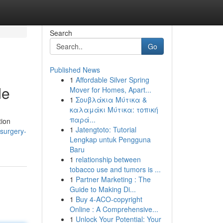
Search
Go
Published News
1
Affordable Silver Spring
de
Mover for Homes, Apart...
1
Σουβλάκια Μύτικα &
καλαμάκι Μύτικα: τοπική
παρά...
tion
1
Jatengtoto: Tutorial
-surgery-
Lengkap untuk Pengguna
Baru
1
relationship between
tobacco use and tumors is ...
1
Partner Marketing : The
Guide to Making Di...
1
Buy 4-ACO-copyright
Online : A Comprehensive...
1
Unlock Your Potential: Your