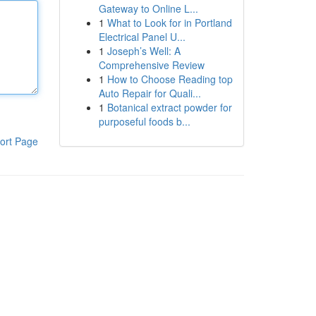
Gateway to Online L...
1
What to Look for in Portland
Electrical Panel U...
1
Joseph’s Well: A
Comprehensive Review
1
How to Choose Reading top
Auto Repair for Quali...
1
Botanical extract powder for
purposeful foods b...
ort Page