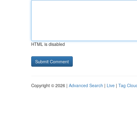
HTML is disabled
Copyright © 2026 |
Advanced Search
|
Live
|
Tag Clou