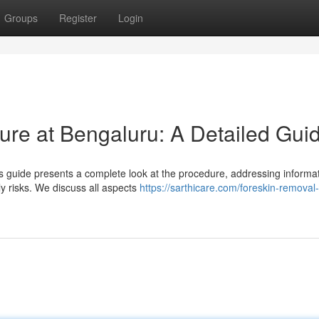
Groups
Register
Login
re at Bengaluru: A Detailed Gui
 guide presents a complete look at the procedure, addressing informa
ly risks. We discuss all aspects
https://sarthicare.com/foreskin-removal