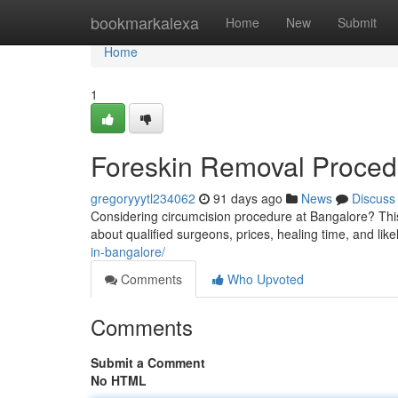
Home
bookmarkalexa
Home
New
Submit
Home
1
Foreskin Removal Procedu
gregoryyytl234062
91 days ago
News
Discuss
Considering circumcision procedure at Bangalore? This
about qualified surgeons, prices, healing time, and like
in-bangalore/
Comments
Who Upvoted
Comments
Submit a Comment
No HTML