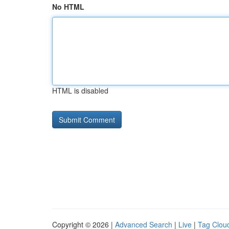
No HTML
HTML is disabled
Copyright © 2026 |
Advanced Search
|
Live
|
Tag Clou