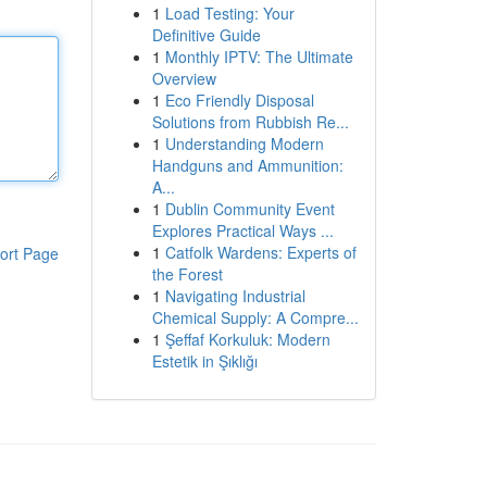
1
Load Testing: Your
Definitive Guide
1
Monthly IPTV: The Ultimate
Overview
1
Eco Friendly Disposal
Solutions from Rubbish Re...
1
Understanding Modern
Handguns and Ammunition:
A...
1
Dublin Community Event
Explores Practical Ways ...
1
Catfolk Wardens: Experts of
ort Page
the Forest
1
Navigating Industrial
Chemical Supply: A Compre...
1
Şeffaf Korkuluk: Modern
Estetik in Şıklığı