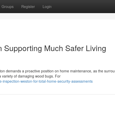
Groups
Register
Login
n Supporting Much Safer Living
ston demands a proactive position on home maintenance, as the surro
 a variety of damaging wood bugs. For
te-inspection-weston-for-total-home-security-assessments