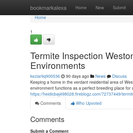
Home
bookmarkalexa
Home
New
Submit
Home
1
Termite Inspection Westo
Environments
keziarliq900536
90 days ago
News
Discuss
Keeping a home in the verdant residential area of We
environment functions as a perfect breeding place for
https://heidicbaj498028.fireblogz.com/72737449/termi
Comments
Who Upvoted
Comments
Submit a Comment