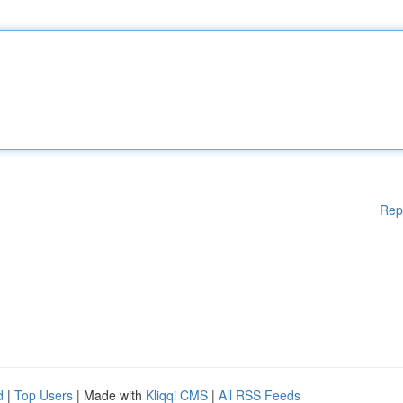
Rep
d
|
Top Users
| Made with
Kliqqi CMS
|
All RSS Feeds