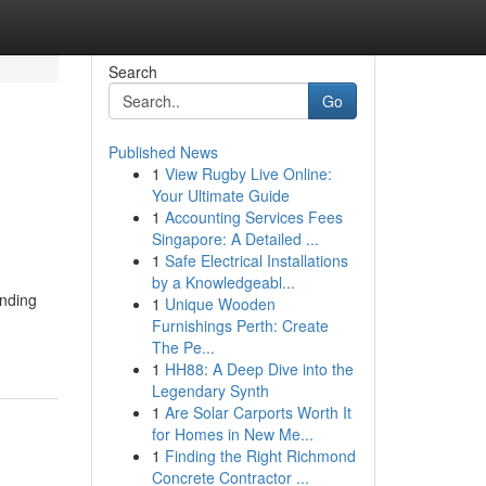
Search
Go
Published News
1
View Rugby Live Online:
Your Ultimate Guide
1
Accounting Services Fees
Singapore: A Detailed ...
1
Safe Electrical Installations
by a Knowledgeabl...
unding
1
Unique Wooden
Furnishings Perth: Create
The Pe...
1
HH88: A Deep Dive into the
Legendary Synth
1
Are Solar Carports Worth It
for Homes in New Me...
1
Finding the Right Richmond
Concrete Contractor ...