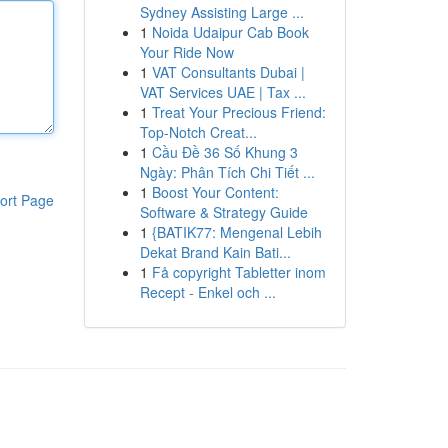
Sydney Assisting Large ...
1
Noida Udaipur Cab Book
Your Ride Now
1
VAT Consultants Dubai |
VAT Services UAE | Tax ...
1
Treat Your Precious Friend:
Top-Notch Creat...
1
Cầu Đề 36 Số Khung 3
Ngày: Phân Tích Chi Tiết ...
1
Boost Your Content:
ort Page
Software & Strategy Guide
1
{BATIK77: Mengenal Lebih
Dekat Brand Kain Bati...
1
Få copyright Tabletter inom
Recept - Enkel och ...