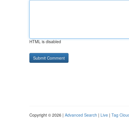
HTML is disabled
Copyright © 2026 |
Advanced Search
|
Live
|
Tag Clou