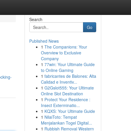
Search
Go
Published News
1
The Companions: Your
Overview to Exclusive
Company
1
77win: Your Ultimate Guide
to Online Gaming
1
fabricantes de Balones: Alta
cking-
Calidad e Inventiv...
1
G2Gslot555: Your Ultimate
Online Slot Destination
1
Protect Your Residence :
Insect Exterminatio...
1
KQXS: Your Ultimate Guide
1
NilaiToto: Tempat
Menjalankan Togel Digital...
1
Rubbish Removal Western