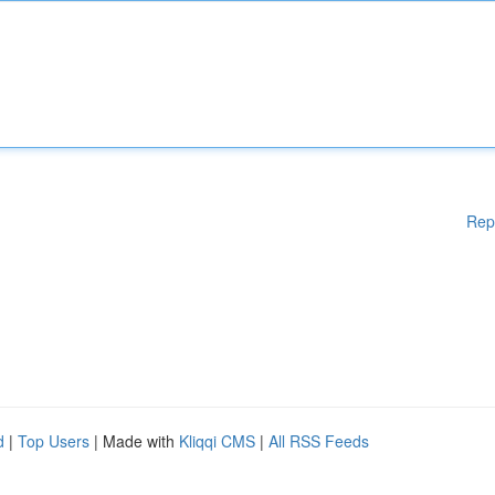
Rep
d
|
Top Users
| Made with
Kliqqi CMS
|
All RSS Feeds