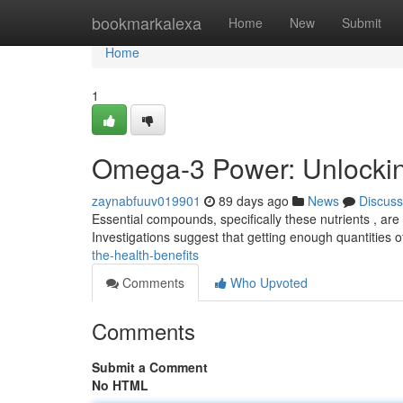
Home
bookmarkalexa
Home
New
Submit
Home
1
Omega-3 Power: Unlocking
zaynabfuuv019901
89 days ago
News
Discuss
Essential compounds, specifically these nutrients , are 
Investigations suggest that getting enough quantities 
the-health-benefits
Comments
Who Upvoted
Comments
Submit a Comment
No HTML