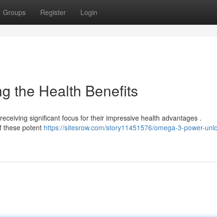
Groups
Register
Login
 the Health Benefits
receiving significant focus for their impressive health advantages .
of these potent
https://sitesrow.com/story11451576/omega-3-power-unlo