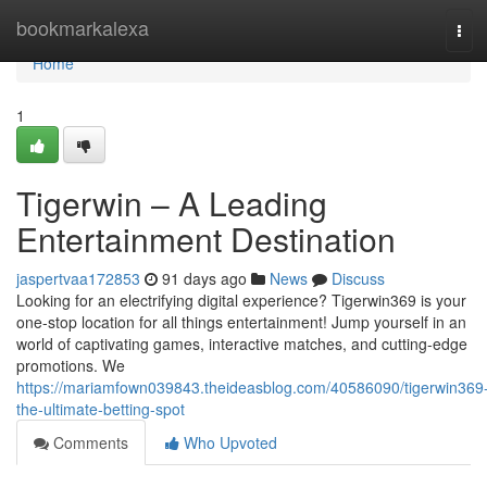
Home
bookmarkalexa
Tog
navi
Home
1
Tigerwin – A Leading
Entertainment Destination
jaspertvaa172853
91 days ago
News
Discuss
Looking for an electrifying digital experience? Tigerwin369 is your
one-stop location for all things entertainment! Jump yourself in an
world of captivating games, interactive matches, and cutting-edge
promotions. We
https://mariamfown039843.theideasblog.com/40586090/tigerwin369
the-ultimate-betting-spot
Comments
Who Upvoted