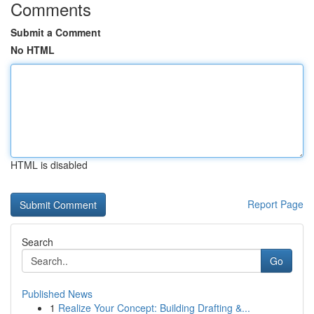
Comments
Submit a Comment
No HTML
HTML is disabled
Report Page
Search
Go
Published News
1
Realize Your Concept: Building Drafting &...