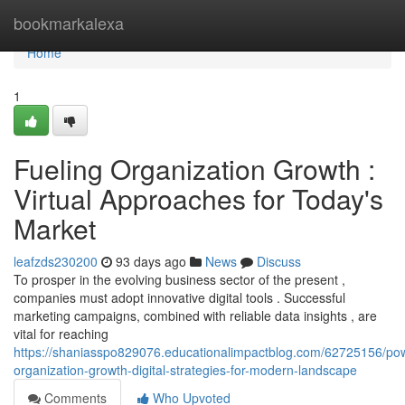
Home
bookmarkalexa
Home
1
Fueling Organization Growth :
Virtual Approaches for Today's
Market
leafzds230200
93 days ago
News
Discuss
To prosper in the evolving business sector of the present ,
companies must adopt innovative digital tools . Successful
marketing campaigns, combined with reliable data insights , are
vital for reaching
https://shaniasspo829076.educationalimpactblog.com/62725156/po
organization-growth-digital-strategies-for-modern-landscape
Comments
Who Upvoted