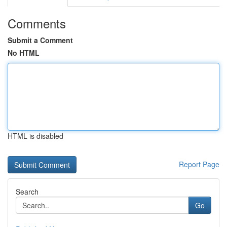
Comments
Submit a Comment
No HTML
HTML is disabled
Report Page
Search
Go