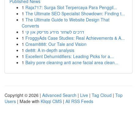
Published News
1
Raja717: Surga Slot Terpercaya Para Penggil...
1
The Ultimate SEO Specialist Showdown: Finding t...
1
The Ultimate Guide to Website Design That
Converts
1
דרכים לשחזר מידע מדיסק און קי
1
FroggyAds Case Studies: Real Achievements & A...
1
Cream888: Our Tale and Vision
1
de88: A in-depth analysis
1
Excellent Dehumidifiers: Leading Picks for a...
1
Balry pore cleaning anti acne facial area clean...
Copyright © 2026 |
Advanced Search
|
Live
|
Tag Cloud
|
Top
Users
| Made with
Kliqqi CMS
|
All RSS Feeds