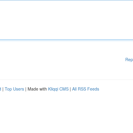
Rep
d
|
Top Users
| Made with
Kliqqi CMS
|
All RSS Feeds