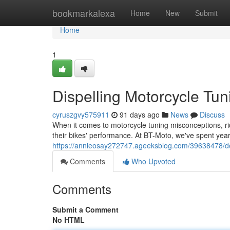
Home
bookmarkalexa
Home
New
Submit
Home
1
Dispelling Motorcycle Tun
cyruszgvy575911
91 days ago
News
Discuss
When it comes to motorcycle tuning misconceptions, rid
their bikes' performance. At BT-Moto, we've spent ye
https://annieosay272747.ageeksblog.com/39638478/de
Comments
Who Upvoted
Comments
Submit a Comment
No HTML