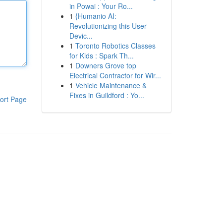
in Powai : Your Ro...
1
{Humanio AI:
Revolutionizing this User-
Devic...
1
Toronto Robotics Classes
for Kids : Spark Th...
1
Downers Grove top
Electrical Contractor for Wir...
1
Vehicle Maintenance &
Fixes in Guildford : Yo...
ort Page