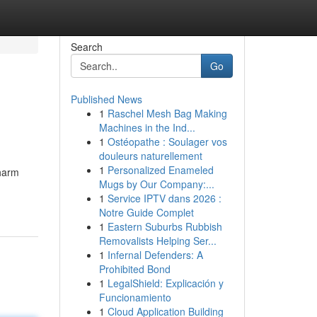
Search
Go
Published News
1
Raschel Mesh Bag Making
Machines in the Ind...
1
Ostéopathe : Soulager vos
douleurs naturellement
1
Personalized Enameled
 harm
Mugs by Our Company:...
1
Service IPTV dans 2026 :
Notre Guide Complet
1
Eastern Suburbs Rubbish
Removalists Helping Ser...
1
Infernal Defenders: A
Prohibited Bond
1
LegalShield: Explicación y
Funcionamiento
1
Cloud Application Building