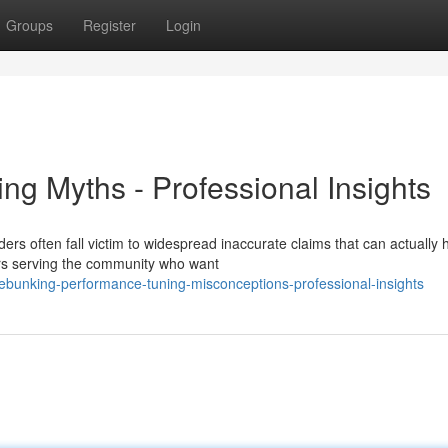
Groups
Register
Login
ing Myths - Professional Insights
ers often fall victim to widespread inaccurate claims that can actually
ars serving the community who want
bunking-performance-tuning-misconceptions-professional-insights