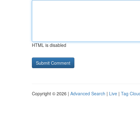
HTML is disabled
Copyright © 2026 |
Advanced Search
|
Live
|
Tag Clou